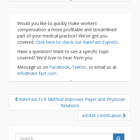
Would you like to quickly make workers'
compensation a more profitable and streamlined
part of your medical practice? We've got you
covered.
Click here to check out RateFast Express
.
Have a question? Want to see a specific topic
covered? We'd love to hear from you.
Message us on
Facebook
,
Twitter
, or email us at
info@rate-fast.com
RateFast FLR Method Improves Payer and Physician
Relations
ABIME Certification
Search