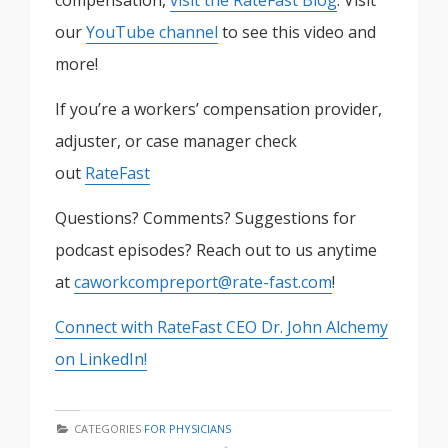
compensation,
visit the RateFast Blog
. Visit
our
YouTube channel
to see this video and
more!
If you’re a workers’ compensation provider,
adjuster, or case manager check
out
RateFast
Questions? Comments? Suggestions for
podcast episodes? Reach out to us anytime
at
caworkcompreport@rate-fast.com
!
Connect with RateFast CEO Dr. John Alchemy
on LinkedIn!
CATEGORIES
FOR PHYSICIANS