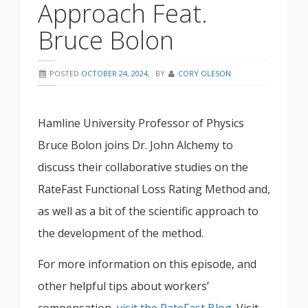
Approach Feat.
Bruce Bolon
POSTED
OCTOBER 24, 2024
,
BY
CORY OLESON
Hamline University Professor of Physics
Bruce Bolon joins Dr. John Alchemy to
discuss their collaborative studies on the
RateFast Functional Loss Rating Method and,
as well as a bit of the scientific approach to
the development of the method.
For more information on this episode, and
other helpful tips about workers’