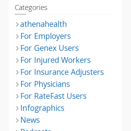
Categories
athenahealth
For Employers
For Genex Users
For Injured Workers
For Insurance Adjusters
For Physicians
For RateFast Users
Infographics
News