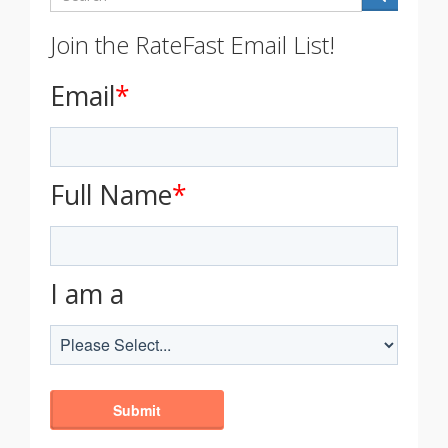
Join the RateFast Email List!
Email
*
Full Name
*
I am a