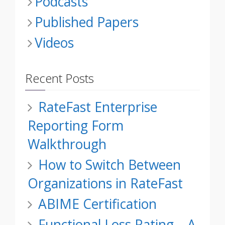
Podcasts
Published Papers
Videos
Recent Posts
RateFast Enterprise
Reporting Form
Walkthrough
How to Switch Between
Organizations in RateFast
ABIME Certification
Functional Loss Rating – A