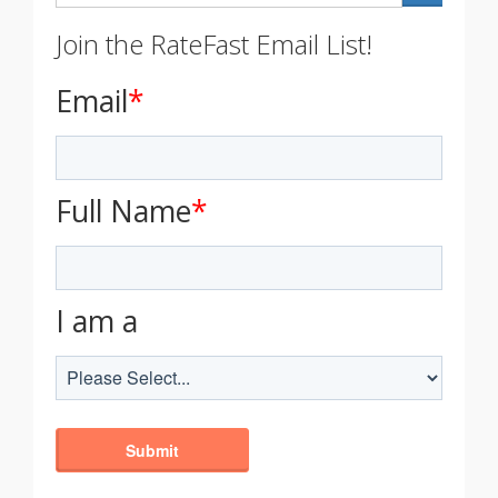
Join the RateFast Email List!
Email
*
Full Name
*
I am a