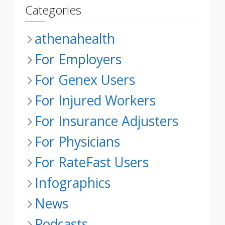
Categories
athenahealth
For Employers
For Genex Users
For Injured Workers
For Insurance Adjusters
For Physicians
For RateFast Users
Infographics
News
Podcasts