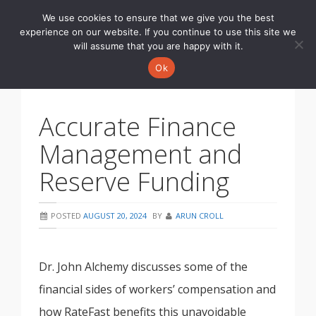
We use cookies to ensure that we give you the best
Toggle
experience on our website. If you continue to use this site we
navigati
will assume that you are happy with it.
Ok
Accurate Finance
Management and
Reserve Funding
POSTED
AUGUST 20, 2024
BY
ARUN CROLL
Dr. John Alchemy discusses some of the
financial sides of workers’ compensation and
how RateFast benefits this unavoidable