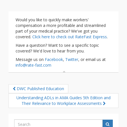
Would you like to quickly make workers'
compensation a more profitable and streamlined
part of your medical practice? We've got you
covered.
Click here to check out RateFast Express
.
Have a question? Want to see a specific topic
covered? We'd love to hear from you.
Message us on
Facebook
,
Twitter
, or email us at
info@rate-fast.com
DWC Published Education
Understanding ADLs in AMA Guides 5th Edition and
Their Relevance to Workplace Assessments
Search