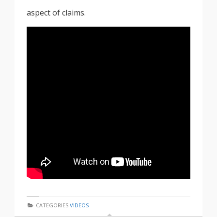
aspect of claims.
CATEGORIES
VIDEOS