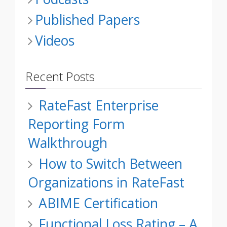
Published Papers
Videos
Recent Posts
RateFast Enterprise
Reporting Form
Walkthrough
How to Switch Between
Organizations in RateFast
ABIME Certification
Functional Loss Rating – A