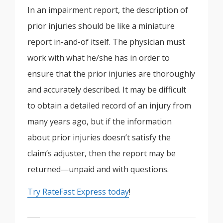
In an impairment report, the description of
prior injuries should be like a miniature
report in-and-of itself. The physician must
work with what he/she has in order to
ensure that the prior injuries are thoroughly
and accurately described. It may be difficult
to obtain a detailed record of an injury from
many years ago, but if the information
about prior injuries doesn’t satisfy the
claim’s adjuster, then the report may be
returned—unpaid and with questions.
Try RateFast Express today
!