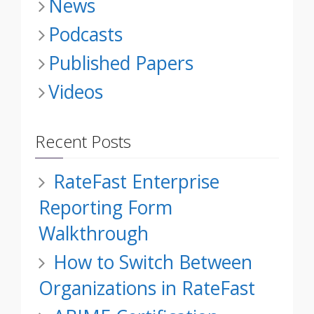
News
Podcasts
Published Papers
Videos
Recent Posts
RateFast Enterprise
Reporting Form
Walkthrough
How to Switch Between
Organizations in RateFast