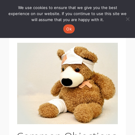
We use cookies to ensure that we give you the best
Toggle
experience on our website. If you continue to use this site we
navigati
will assume that you are happy with it.
Ok