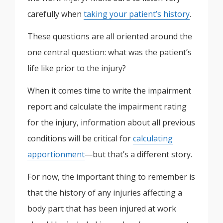
carefully when
taking your patient’s history
.
These questions are all oriented around the
one central question: what was the patient’s
life like prior to the injury?
When it comes time to write the impairment
report and calculate the impairment rating
for the injury, information about all previous
conditions will be critical for
calculating
apportionment
—but that’s a different story.
For now, the important thing to remember is
that the history of any injuries affecting a
body part that has been injured at work