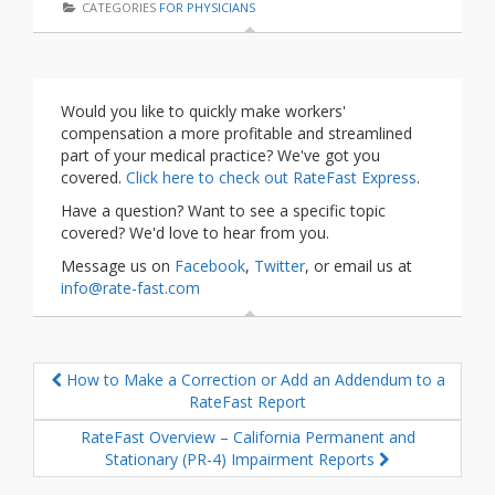
CATEGORIES
FOR PHYSICIANS
Would you like to quickly make workers'
compensation a more profitable and streamlined
part of your medical practice? We've got you
covered.
Click here to check out RateFast Express
.
Have a question? Want to see a specific topic
covered? We'd love to hear from you.
Message us on
Facebook
,
Twitter
, or email us at
info@rate-fast.com
How to Make a Correction or Add an Addendum to a
RateFast Report
RateFast Overview – California Permanent and
Stationary (PR-4) Impairment Reports