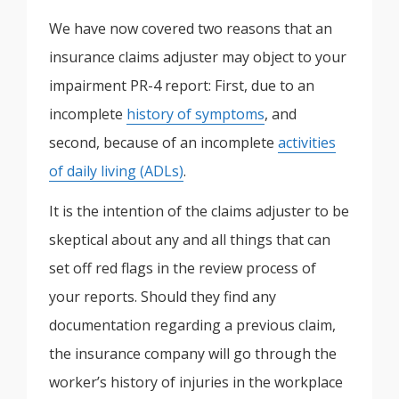
We have now covered two reasons that an
insurance claims adjuster may object to your
impairment PR-4 report: First, due to an
incomplete
history of symptoms
, and
second, because of an incomplete
activities
of daily living (ADLs)
.
It is the intention of the claims adjuster to be
skeptical about any and all things that can
set off red flags in the review process of
your reports. Should they find any
documentation regarding a previous claim,
the insurance company will go through the
worker’s history of injuries in the workplace