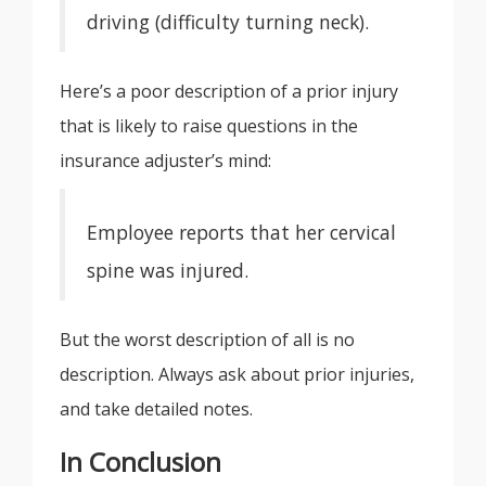
driving (difficulty turning neck).
Here’s a poor description of a prior injury
that is likely to raise questions in the
insurance adjuster’s mind:
Employee reports that her cervical
spine was injured.
But the worst description of all is no
description. Always ask about prior injuries,
and take detailed notes.
In Conclusion