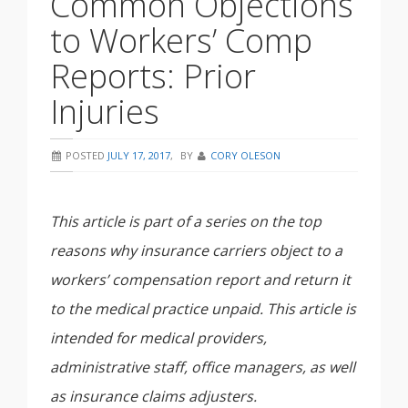
Common Objections
to Workers’ Comp
Reports: Prior
Injuries
POSTED
JULY 17, 2017
,
BY
CORY OLESON
This article is part of a series on the top
reasons why insurance carriers object to a
workers’ compensation report and return it
to the medical practice unpaid. This article is
intended for medical providers,
administrative staff, office managers, as well
as insurance claims adjusters.