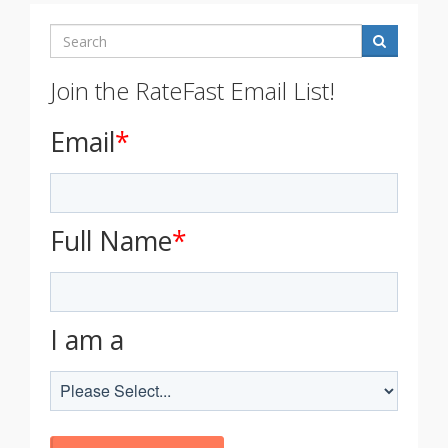
Search
Join the RateFast Email List!
Email
*
Full Name
*
I am a