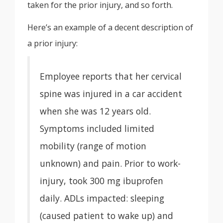
taken for the prior injury, and so forth.
Here’s an example of a decent description of
a prior injury:
Employee reports that her cervical
spine was injured in a car accident
when she was 12 years old.
Symptoms included limited
mobility (range of motion
unknown) and pain. Prior to work-
injury, took 300 mg ibuprofen
daily. ADLs impacted: sleeping
(caused patient to wake up) and