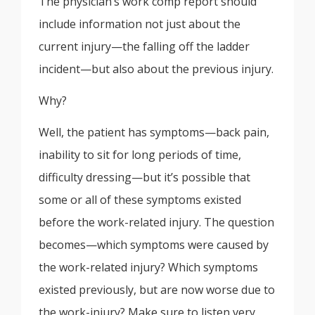
The physician’s work comp report should
include information not just about the
current injury—the falling off the ladder
incident—but also about the previous injury.
Why?
Well, the patient has symptoms—back pain,
inability to sit for long periods of time,
difficulty dressing—but it’s possible that
some or all of these symptoms existed
before the work-related injury. The question
becomes—which symptoms were caused by
the work-related injury? Which symptoms
existed previously, but are now worse due to
the work-injury? Make sure to listen very