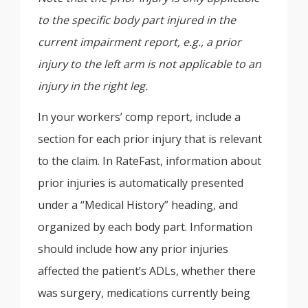
to the specific body part injured in the
current impairment report, e.g., a prior
injury to the left arm is not applicable to an
injury in the right leg.
In your workers’ comp report, include a
section for each prior injury that is relevant
to the claim. In RateFast, information about
prior injuries is automatically presented
under a “Medical History” heading, and
organized by each body part. Information
should include how any prior injuries
affected the patient’s ADLs, whether there
was surgery, medications currently being