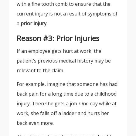
with a fine tooth comb to ensure that the
current injury is not a result of symptoms of
a
prior injury.
Reason #3: Prior Injuries
If an employee gets hurt at work, the
patient’s previous medical history may be
relevant to the claim.
For example, imagine that someone has had
back pain for a long time due to a childhood
injury. Then she gets a job. One day while at
work, she falls off a ladder and hurts her
back even more.