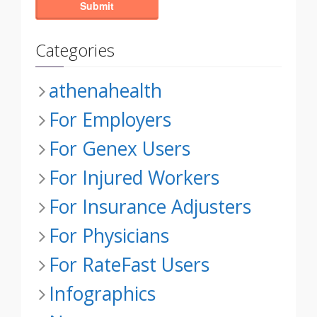
Categories
athenahealth
For Employers
For Genex Users
For Injured Workers
For Insurance Adjusters
For Physicians
For RateFast Users
Infographics