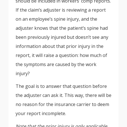
should be included in workers’ comp reports.
If the claim’s adjuster is reviewing a report
on an employee’s spine injury, and the
adjuster knows that the patient’s spine had
been previously injured but doesn’t see any
information about that prior injury in the
report, it will raise a question: how much of
the symptoms are caused by the work
injury?
The goal is to answer that question before
the adjuster can ask it. This way, there will be
no reason for the insurance carrier to deem
your report incomplete.
Note that the prior injury is only applicable