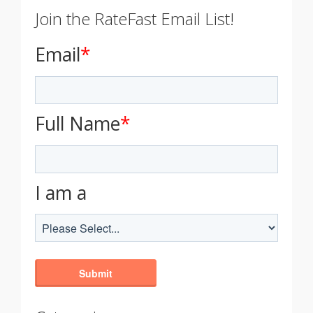
Join the RateFast Email List!
Email
*
Full Name
*
I am a