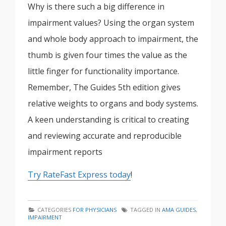
Why is there such a big difference in
impairment values? Using the organ system
and whole body approach to impairment, the
thumb is given four times the value as the
little finger for functionality importance.
Remember, The Guides 5th edition gives
relative weights to organs and body systems.
A keen understanding is critical to creating
and reviewing accurate and reproducible
impairment reports
Try RateFast Express today
!
CATEGORIES
FOR PHYSICIANS
TAGGED IN
AMA GUIDES
,
IMPAIRMENT