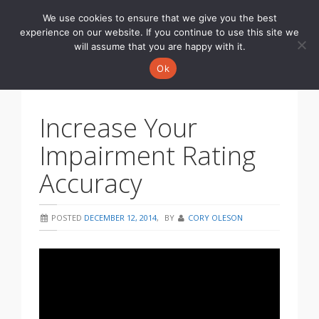
We use cookies to ensure that we give you the best
Toggle
experience on our website. If you continue to use this site we
navigati
will assume that you are happy with it.
Ok
Increase Your
Impairment Rating
Accuracy
POSTED
DECEMBER 12, 2014
,
BY
CORY OLESON