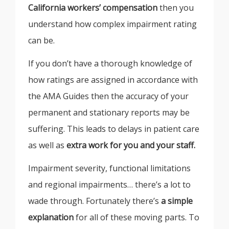
California workers’ compensation
then you
understand how complex impairment rating
can be.
If you don’t have a thorough knowledge of
how ratings are assigned in accordance with
the AMA Guides then the accuracy of your
permanent and stationary reports may be
suffering. This leads to delays in patient care
as well as
extra work for you and your staff.
Impairment severity, functional limitations
and regional impairments… there’s a lot to
wade through. Fortunately there’s
a simple
explanation
for all of these moving parts. To