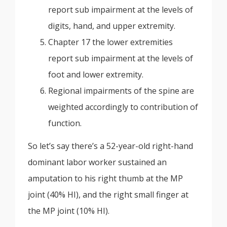
report sub impairment at the levels of
digits, hand, and upper extremity.
Chapter 17 the lower extremities
report sub impairment at the levels of
foot and lower extremity.
Regional impairments of the spine are
weighted accordingly to contribution of
function.
So let’s say there’s a 52-year-old right-hand
dominant labor worker sustained an
amputation to his right thumb at the MP
joint (40% HI), and the right small finger at
the MP joint (10% HI).