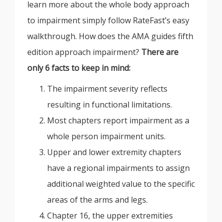
learn more about the whole body approach
to impairment simply follow RateFast’s easy
walkthrough. How does the AMA guides fifth
edition approach impairment?
There are
only 6 facts to keep in mind:
The impairment severity reflects
resulting in functional limitations.
Most chapters report impairment as a
whole person impairment units.
Upper and lower extremity chapters
have a regional impairments to assign
additional weighted value to the specific
areas of the arms and legs.
Chapter 16, the upper extremities