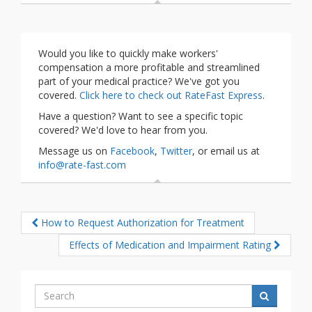
Would you like to quickly make workers'
compensation a more profitable and streamlined
part of your medical practice? We've got you
covered.
Click here to check out RateFast Express
.
Have a question? Want to see a specific topic
covered? We'd love to hear from you.
Message us on
Facebook
,
Twitter
, or email us at
info@rate-fast.com
How to Request Authorization for Treatment
Effects of Medication and Impairment Rating
Search