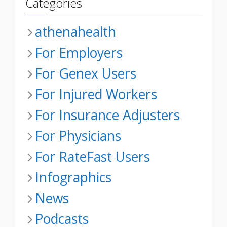
Categories
athenahealth
For Employers
For Genex Users
For Injured Workers
For Insurance Adjusters
For Physicians
For RateFast Users
Infographics
News
Podcasts