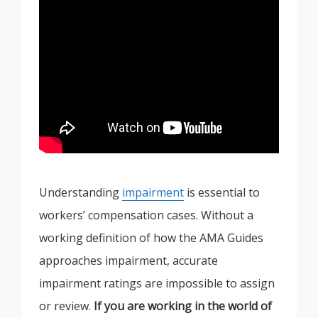
Understanding
impairment
is essential to
workers’ compensation cases. Without a
working definition of how the AMA Guides
approaches impairment, accurate
impairment ratings are impossible to assign
or review.
If you are working in the world of