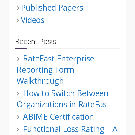
Published Papers
Videos
Recent Posts
RateFast Enterprise
Reporting Form
Walkthrough
How to Switch Between
Organizations in RateFast
ABIME Certification
Functional Loss Rating – A