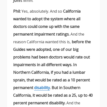
John:
Mhm.
Phil:
Yes, absolutely. And so
California
wanted to adopt the system where all
doctors could come up with the same
permanent impairment ratings.
And the
reason California wanted this is,
before the
Guides were adopted, one of our big
problems had been doctors would rate out
impairments in all different ways. In
Northern California, if you had a lumbar
sprain, that would be rated as a 10 percent
permanent
disability
. But in Southern
California, it would be rated as a 25, up to 40
percent permanent disability.
And the