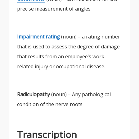
precise measurement of angles.
Impairment rating
(noun) – a rating number
that is used to assess the degree of damage
that results from an employee’s work-
related injury or occupational disease.
Radiculopathy
(noun) – Any pathological
condition of the nerve roots.
Transcription