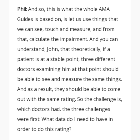
Phil:
And so, this is what the whole AMA
Guides is based on, is let us use things that
we can see, touch and measure, and from
that, calculate the impairment. And you can
understand, John, that theoretically, if a
patient is at a stable point, three different
doctors examining him at that point should
be able to see and measure the same things.
And as a result, they should be able to come
out with the same rating. So the challenge is,
which doctors had, the three challenges
were first: What data do I need to have in
order to do this rating?