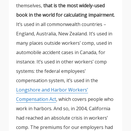
themselves,
that is the most widely-used
book in the world for calculating impairment.
It’s used in all commonwealth countries –
England, Australia, New Zealand. It’s used in
many places outside workers’ comp, used in
automobile accident cases in Canada, for
instance. It’s used in other workers’ comp
systems: the federal employees’
compensation system, it’s used in the
Longshore and Harbor Workers’
Compensation Act
, which covers people who
work in harbors. And so, in 2004, California
had reached an absolute crisis in workers’
comp. The premiums for our employers had