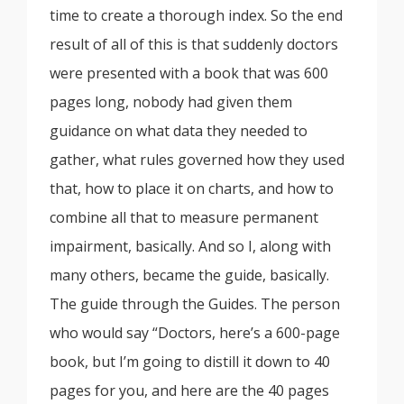
time to create a thorough index. So the end
result of all of this is that suddenly doctors
were presented with a book that was 600
pages long, nobody had given them
guidance on what data they needed to
gather, what rules governed how they used
that, how to place it on charts, and how to
combine all that to measure permanent
impairment, basically. And so I, along with
many others, became the guide, basically.
The guide through the Guides. The person
who would say “Doctors, here’s a 600-page
book, but I’m going to distill it down to 40
pages for you, and here are the 40 pages