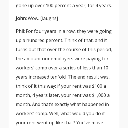
gone up over 100 percent a year, for 4 years.
John:
Wow. [laughs]
Phil:
For four years in a row, they were going
up a hundred percent. Think of that, and it
turns out that over the course of this period,
the amount our employers were paying for
workers’ comp over a series of less than 10
years increased tenfold. The end result was,
think of it this way: if your rent was $100 a
month, 4 years later, your rent was $1,000 a
month. And that’s exactly what happened in
workers’ comp. Well, what would you do if
your rent went up like that? You’ve move.