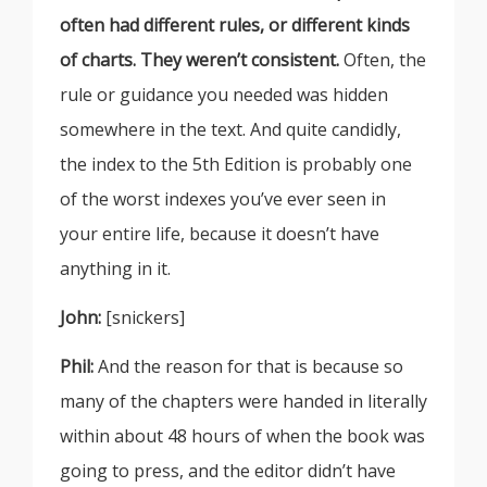
often had different rules, or different kinds
of charts. They weren’t consistent.
Often, the
rule or guidance you needed was hidden
somewhere in the text. And quite candidly,
the index to the 5th Edition is probably one
of the worst indexes you’ve ever seen in
your entire life, because it doesn’t have
anything in it.
John:
[snickers]
Phil:
And the reason for that is because so
many of the chapters were handed in literally
within about 48 hours of when the book was
going to press, and the editor didn’t have