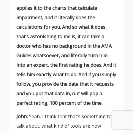
applies it to the charts that calculate
impairment, and it literally does the
calculations for you. And so what it does,
that’s astonishing to me is, it can take a
doctor who has no background in the AMA
Guides whatsoever, and literally turn him
into an expert, the first rating he does. And it
tells him exactly what to do. And if you simply
follow, you provide the data that it requests
and you put that data in, out will pop a
perfect rating, 100 percent of the time.
John:
Yeah, I think that that’s something to
talk about, what kind of tools are now