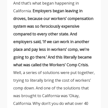
And that’s what began happening in
California.
Employers began leaving in
droves, because our workers’ compensation
system was so ferociously expensive
compared to every other state. And
employers said, ‘If we can work in another
place and pay less in workers’ comp, we’re
going to go there.’ And this literally became
what was called the Workers’ Comp Crisis.
Well, a series of solutions were put together,
trying to literally bring the cost of workers’
comp down. And one of the solutions that
was brought to California was ‘Okay,
California. Why don’t you do what over 40