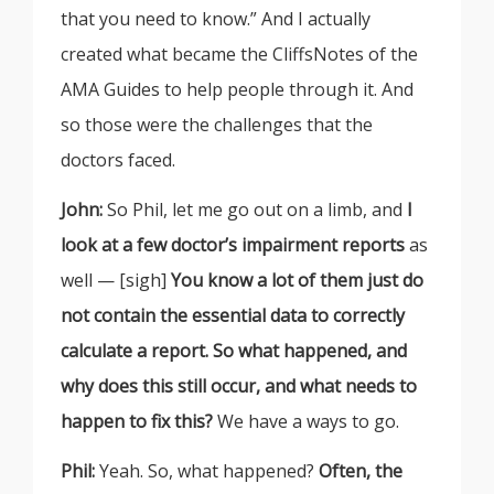
that you need to know.” And I actually
created what became the CliffsNotes of the
AMA Guides to help people through it. And
so those were the challenges that the
doctors faced.
John:
So Phil, let me go out on a limb, and
I
look at a few doctor’s impairment reports
as
well — [sigh]
You know a lot of them just do
not contain the essential data to correctly
calculate a report. So what happened, and
why does this still occur, and what needs to
happen to fix this?
We have a ways to go.
Phil:
Yeah. So, what happened?
Often, the