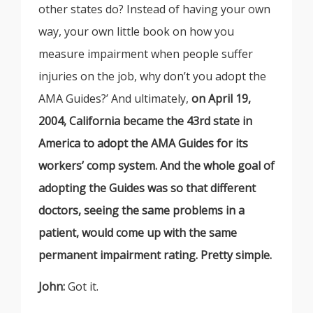
other states do? Instead of having your own
way, your own little book on how you
measure impairment when people suffer
injuries on the job, why don’t you adopt the
AMA Guides?’ And ultimately,
on April 19,
2004, California became the 43rd state in
America to adopt the AMA Guides for its
workers’ comp system. And the whole goal of
adopting the Guides was so that different
doctors, seeing the same problems in a
patient, would come up with the same
permanent impairment rating. Pretty simple.
John:
Got it.