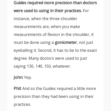
Guides required more precision than doctors
were used to using in their practices.
For
instance, when the three shoulder
measurements are, when you make
measurements of flexion in the shoulder, it
must be done using a
gonio
meter
, not just
eyeballing it. Second, it has to be to the exact
degree. Many doctors were used to just
saying 130, 140, 150, whatever.
John:
Yep.
Phil:
And so the Guides required a little more
precision than they had been using in their
practices.