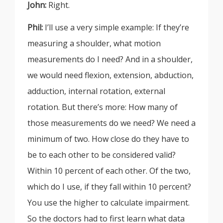
John:
Right.
Phil:
I’ll use a very simple example: If they’re
measuring a shoulder, what motion
measurements do I need? And in a shoulder,
we would need flexion, extension, abduction,
adduction, internal rotation, external
rotation. But there’s more: How many of
those measurements do we need? We need a
minimum of two. How close do they have to
be to each other to be considered valid?
Within 10 percent of each other. Of the two,
which do I use, if they fall within 10 percent?
You use the higher to calculate impairment.
So the doctors had to first learn what data