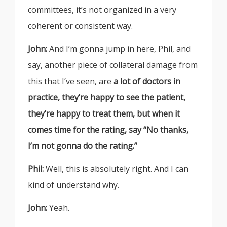
committees, it’s not organized in a very
coherent or consistent way.
John:
And I’m gonna jump in here, Phil, and
say, another piece of collateral damage from
this that I’ve seen, are
a lot of doctors in
practice, they’re happy to see the patient,
they’re happy to treat them, but when it
comes time for the rating, say “No thanks,
I’m not gonna do the rating.”
Phil:
Well, this is absolutely right. And I can
kind of understand why.
John:
Yeah.