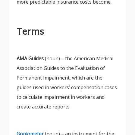
more predictable insurance costs become.
Terms
AMA Guides
(noun) – the American Medical
Association Guides to the Evaluation of
Permanent Impairment, which are the
guides used in workers’ compensation cases
to calculate impairment in workers and
create accurate reports.
Goniometer
(noun) – an instrument for the