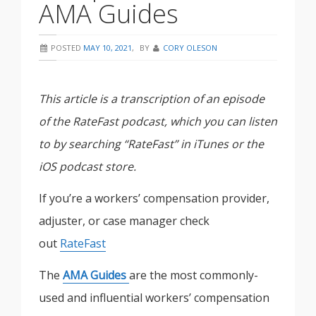
AMA Guides
POSTED
MAY 10, 2021
,
BY
CORY OLESON
This article is a transcription of an episode
of the RateFast podcast, which you can listen
to by searching “RateFast” in iTunes or the
iOS podcast store.
If you’re a workers’ compensation provider,
adjuster, or case manager check
out
RateFast
The
AMA Guides
are the most commonly-
used and influential workers’ compensation