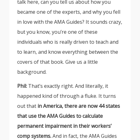
talk here, can you tell us about how you
became one of the experts, and why you fell
in love with the AMA Guides? It sounds crazy,
but you know, you’re one of these
individuals who is really driven to teach and
to learn, and know everything between the
covers of that book. Give us a little
background.
Phil:
That’s exactly right. And literally, it
happened kind of through a fluke. It turns
out that
in America, there are now 44 states
that use the AMA Guides to calculate
permanent impairment in their workers’
comp systems.
And in fact, the AMA Guides