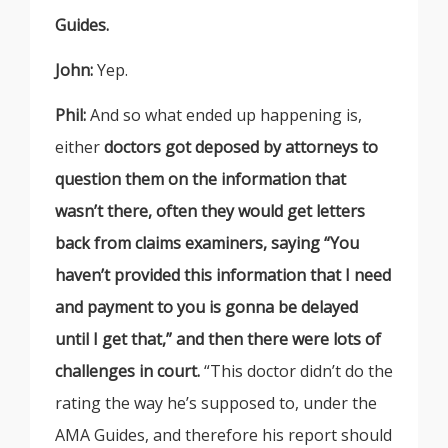
Guides.
John:
Yep.
Phil:
And so what ended up happening is,
either
doctors got deposed by attorneys to
question them on the information that
wasn’t there, often they would get letters
back from claims examiners, saying “You
haven’t provided this information that I need
and payment to you is gonna be delayed
until I get that,” and then there were lots of
challenges in court.
“This doctor didn’t do the
rating the way he’s supposed to, under the
AMA Guides, and therefore his report should