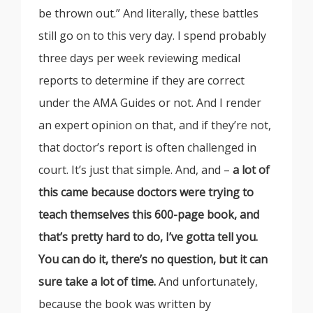
be thrown out.” And literally, these battles
still go on to this very day. I spend probably
three days per week reviewing medical
reports to determine if they are correct
under the AMA Guides or not. And I render
an expert opinion on that, and if they’re not,
that doctor’s report is often challenged in
court. It’s just that simple. And, and –
a lot of
this came because doctors were trying to
teach themselves this 600-page book, and
that’s pretty hard to do, I’ve gotta tell you.
You can do it, there’s no question, but it can
sure take a lot of time.
And unfortunately,
because the book was written by