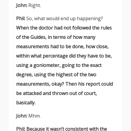
John:
Right.
Phil:
So, what would end up happening?
When the doctor had not followed the rules
of the Guides, in terms of how many
measurements had to be done, how close,
within what percentage did they have to be,
using a goniometer, going to the exact
degree, using the highest of the two
measurements, okay? Then his report could
be attacked and thrown out of court,
basically.
John:
Mhm.
Phil:
Because it wasn’t consistent with the