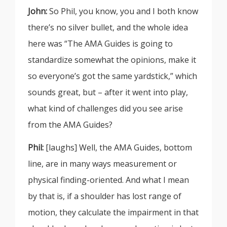
John:
So Phil, you know, you and I both know
there’s no silver bullet, and the whole idea
here was “The AMA Guides is going to
standardize somewhat the opinions, make it
so everyone’s got the same yardstick,” which
sounds great, but – after it went into play,
what kind of challenges did you see arise
from the AMA Guides?
Phil:
[laughs] Well, the AMA Guides, bottom
line, are in many ways measurement or
physical finding-oriented. And what I mean
by that is, if a shoulder has lost range of
motion, they calculate the impairment in that