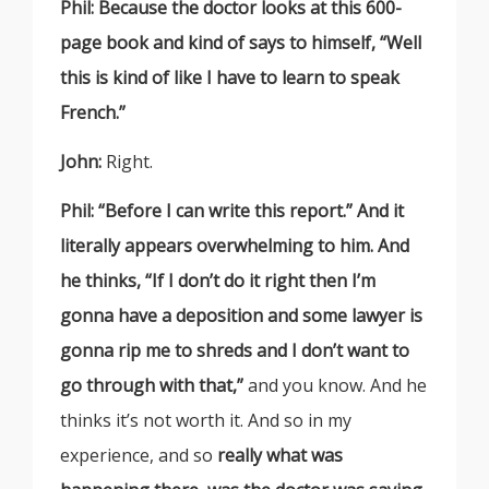
Phil: Because the doctor looks at this 600-
page book and kind of says to himself, “Well
this is kind of like I have to learn to speak
French.”
John:
Right.
Phil: “Before I can write this report.” And it
literally appears overwhelming to him. And
he thinks, “If I don’t do it right then I’m
gonna have a deposition and some lawyer is
gonna rip me to shreds and I don’t want to
go through with that,”
and you know. And he
thinks it’s not worth it. And so in my
experience, and so
really what was