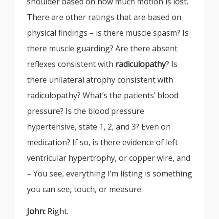
shoulder based on how much motion is lost.
There are other ratings that are based on
physical findings – is there muscle spasm? Is
there muscle guarding? Are there absent
reflexes consistent with
radiculopathy
? Is
there unilateral atrophy consistent with
radiculopathy? What’s the patients’ blood
pressure? Is the blood pressure
hypertensive, state 1, 2, and 3? Even on
medication? If so, is there evidence of left
ventricular hypertrophy, or copper wire, and
– You see, everything I’m listing is something
you can see, touch, or measure.
John:
Right.