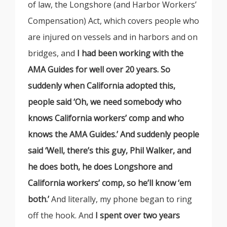
of law, the Longshore (and Harbor Workers’
Compensation) Act, which covers people who
are injured on vessels and in harbors and on
bridges, and
I had been working with the
AMA Guides for well over 20 years. So
suddenly when California adopted this,
people said ‘Oh, we need somebody who
knows California workers’ comp and who
knows the AMA Guides.’ And suddenly people
said ‘Well, there’s this guy, Phil Walker, and
he does both, he does Longshore and
California workers’ comp, so he’ll know ‘em
both.’
And literally, my phone began to ring
off the hook. And
I spent over two years