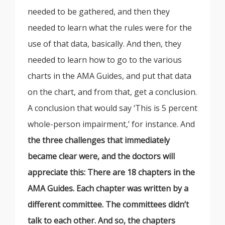
needed to be gathered, and then they
needed to learn what the rules were for the
use of that data, basically. And then, they
needed to learn how to go to the various
charts in the AMA Guides, and put that data
on the chart, and from that, get a conclusion.
A conclusion that would say ‘This is 5 percent
whole-person impairment,’ for instance. And
the three challenges that immediately
became clear were, and the doctors will
appreciate this: There are 18 chapters in the
AMA Guides. Each chapter was written by a
different committee. The committees didn’t
talk to each other. And so, the chapters