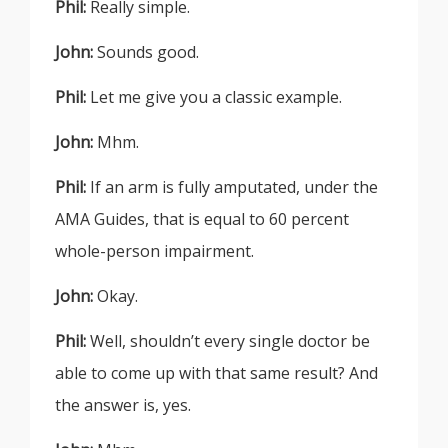
Phil:
Really simple.
John:
Sounds good.
Phil:
Let me give you a classic example.
John:
Mhm.
Phil:
If an arm is fully amputated, under the
AMA Guides, that is equal to 60 percent
whole-person impairment.
John:
Okay.
Phil:
Well, shouldn’t every single doctor be
able to come up with that same result? And
the answer is, yes.