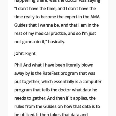
happening there, was the doctor was saying
“I don’t have the time, and I don’t have the
time really to become the expert in the AMA
Guides that I wanna be, and that I am in the
rest of my medical practice, and so I’m just
not gonna do it,” basically.
John:
Right.
Phil: And what I have been literally blown
away by is the RateFast program that was
put together, which essentially is a computer
program that tells the doctor what data he
needs to gather. And then if it applies, the
rules from the Guides on how that data is to
be utilized. It then takes that data and