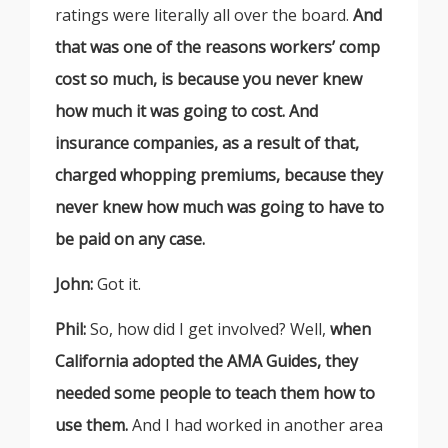
ratings were literally all over the board.
And
that was one of the reasons workers’ comp
cost so much, is because you never knew
how much it was going to cost. And
insurance companies, as a result of that,
charged whopping premiums, because they
never knew how much was going to have to
be paid on any case.
John:
Got it.
Phil:
So, how did I get involved? Well,
when
California adopted the AMA Guides, they
needed some people to teach them how to
use them.
And I had worked in another area