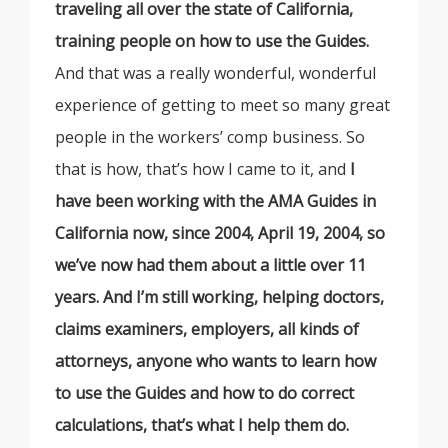
traveling all over the state of California,
training people on how to use the Guides.
And that was a really wonderful, wonderful
experience of getting to meet so many great
people in the workers’ comp business. So
that is how, that’s how I came to it, and
I
have been working with the AMA Guides in
California now, since 2004, April 19, 2004, so
we’ve now had them about a little over 11
years. And I’m still working, helping doctors,
claims examiners, employers, all kinds of
attorneys, anyone who wants to learn how
to use the Guides and how to do correct
calculations, that’s what I help them do.