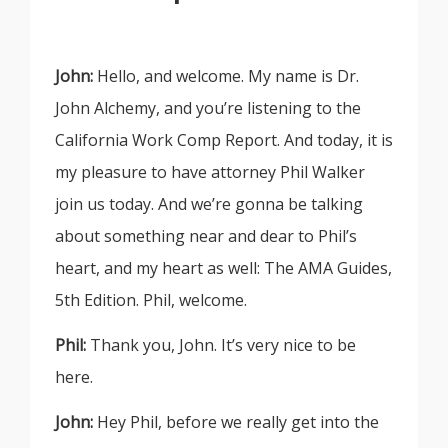
John:
Hello, and welcome. My name is Dr.
John Alchemy, and you’re listening to the
California Work Comp Report. And today, it is
my pleasure to have attorney Phil Walker
join us today. And we’re gonna be talking
about something near and dear to Phil’s
heart, and my heart as well: The AMA Guides,
5th Edition. Phil, welcome.
Phil:
Thank you, John. It’s very nice to be
here.
John:
Hey Phil, before we really get into the