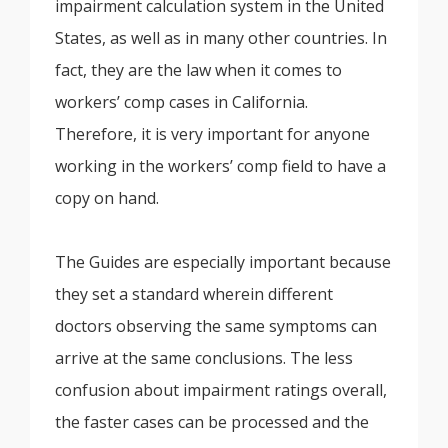
impairment calculation system in the United
States, as well as in many other countries. In
fact, they are the law when it comes to
workers’ comp cases in California.
Therefore, it is very important for anyone
working in the workers’ comp field to have a
copy on hand.
The Guides are especially important because
they set a standard wherein different
doctors observing the same symptoms can
arrive at the same conclusions. The less
confusion about impairment ratings overall,
the faster cases can be processed and the