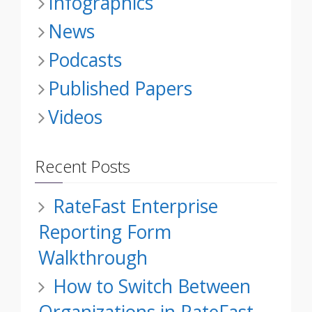
Infographics
News
Podcasts
Published Papers
Videos
Recent Posts
RateFast Enterprise
Reporting Form
Walkthrough
How to Switch Between