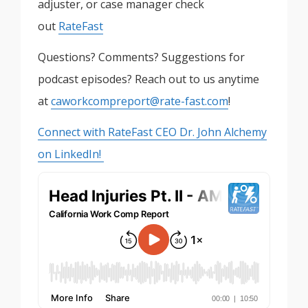
adjuster, or case manager check
out
RateFast
Questions? Comments? Suggestions for
podcast episodes? Reach out to us anytime
at
caworkcompreport@rate-fast.com
!
Connect with RateFast CEO Dr. John Alchemy
on LinkedIn!