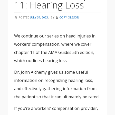
11: Hearing Loss
POSTED
JULY 31, 2023
,
BY
CORY OLESON
We continue our series on head injuries in
workers’ compensation, where we cover
chapter 11 of the AMA Guides 5th edition,
which outlines hearing loss.
Dr. John Alchemy gives us some useful
information on recognizing hearing loss,
and effectively gathering information from
the patient so that it can ultimately be rated.
If you’re a workers’ compensation provider,