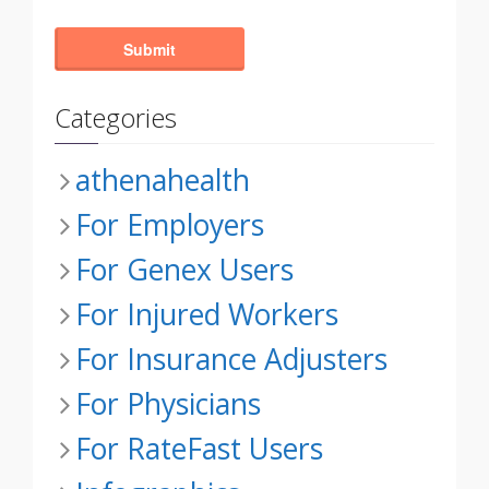
Categories
athenahealth
For Employers
For Genex Users
For Injured Workers
For Insurance Adjusters
For Physicians
For RateFast Users