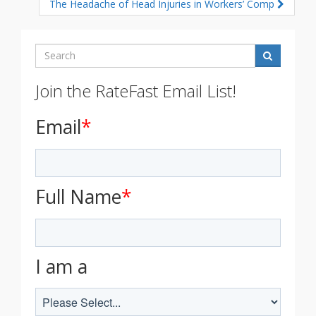
The Headache of Head Injuries in Workers’ Comp
Search
Join the RateFast Email List!
Email
*
Full Name
*
I am a