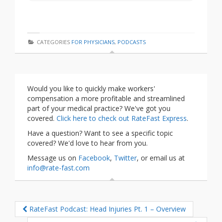
CATEGORIES
FOR PHYSICIANS
,
PODCASTS
Would you like to quickly make workers'
compensation a more profitable and streamlined
part of your medical practice? We've got you
covered.
Click here to check out RateFast Express
.
Have a question? Want to see a specific topic
covered? We'd love to hear from you.
Message us on
Facebook
,
Twitter
, or email us at
info@rate-fast.com
RateFast Podcast: Head Injuries Pt. 1 – Overview