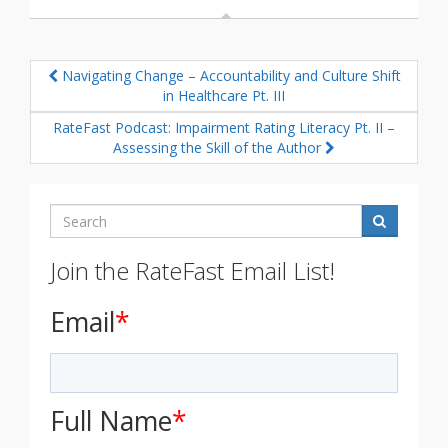
Navigating Change – Accountability and Culture Shift
in Healthcare Pt. III
RateFast Podcast: Impairment Rating Literacy Pt. II –
Assessing the Skill of the Author
Search
Join the RateFast Email List!
Email
*
Full Name
*