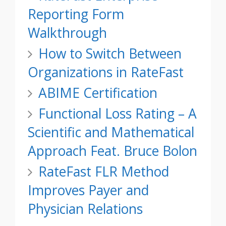
Reporting Form
Walkthrough
How to Switch Between
Organizations in RateFast
ABIME Certification
Functional Loss Rating – A
Scientific and Mathematical
Approach Feat. Bruce Bolon
RateFast FLR Method
Improves Payer and
Physician Relations