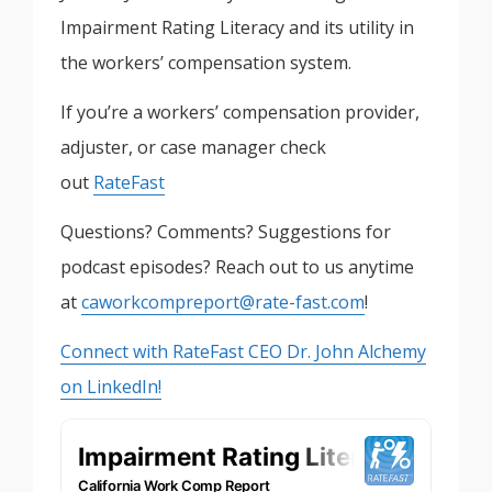
Impairment Rating Literacy and its utility in
the workers’ compensation system.
If you’re a workers’ compensation provider,
adjuster, or case manager check
out
RateFast
Questions? Comments? Suggestions for
podcast episodes? Reach out to us anytime
at
caworkcompreport@rate-fast.com
!
Connect with RateFast CEO Dr. John Alchemy
on LinkedIn!