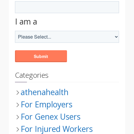
I am a
Categories
athenahealth
For Employers
For Genex Users
For Injured Workers