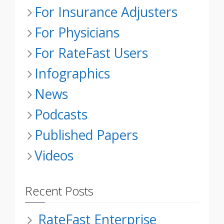
For Insurance Adjusters
For Physicians
For RateFast Users
Infographics
News
Podcasts
Published Papers
Videos
Recent Posts
RateFast Enterprise