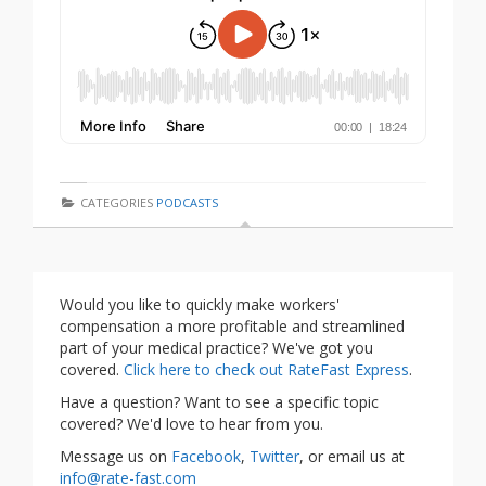
CATEGORIES
PODCASTS
Would you like to quickly make workers'
compensation a more profitable and streamlined
part of your medical practice? We've got you
covered.
Click here to check out RateFast Express
.
Have a question? Want to see a specific topic
covered? We'd love to hear from you.
Message us on
Facebook
,
Twitter
, or email us at
info@rate-fast.com