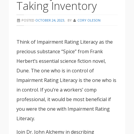
Taking Inventory
POSTED
OCTOBER 24, 2023
,
BY
CORY OLESON
Think of Impairment Rating Literacy as the
precious substance “Spice” from Frank
Herbert’s essential science fiction novel,
Dune. The one who is in control of
Impairment Rating Literacy is the one who is
in control. If you’re a workers’ comp
professional, it would be most beneficial if
you were the one with Impairment Rating
Literacy.
Join Dr. John Alchemy in describing