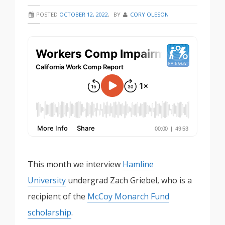
POSTED
OCTOBER 12, 2022
,
BY
CORY OLESON
This month we interview
Hamline
University
undergrad Zach Griebel, who is a
recipient of the
McCoy Monarch Fund
scholarship
.