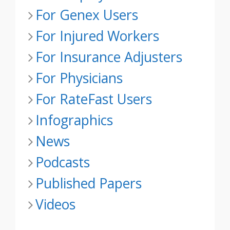
For Genex Users
For Injured Workers
For Insurance Adjusters
For Physicians
For RateFast Users
Infographics
News
Podcasts
Published Papers
Videos