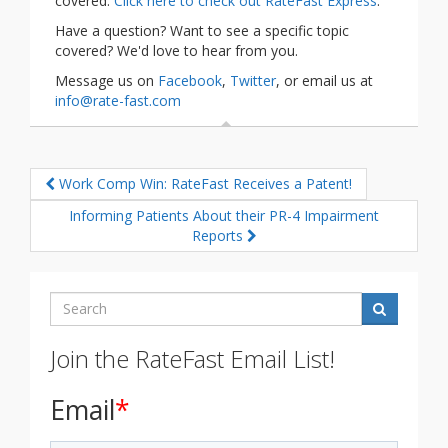
covered.
Click here to check out RateFast Express
.
Have a question? Want to see a specific topic
covered? We'd love to hear from you.
Message us on
Facebook
,
Twitter
, or email us at
info@rate-fast.com
Work Comp Win: RateFast Receives a Patent!
Informing Patients About their PR-4 Impairment
Reports
Search
Join the RateFast Email List!
Email
*