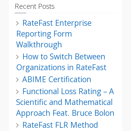
Recent Posts
RateFast Enterprise
Reporting Form
Walkthrough
How to Switch Between
Organizations in RateFast
ABIME Certification
Functional Loss Rating – A
Scientific and Mathematical
Approach Feat. Bruce Bolon
RateFast FLR Method