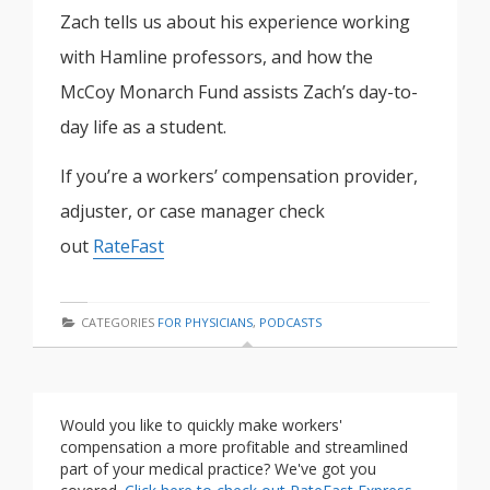
Zach tells us about his experience working
with Hamline professors, and how the
McCoy Monarch Fund assists Zach’s day-to-
day life as a student.
If you’re a workers’ compensation provider,
adjuster, or case manager check
out
RateFast
CATEGORIES
FOR PHYSICIANS
,
PODCASTS
Would you like to quickly make workers'
compensation a more profitable and streamlined
part of your medical practice? We've got you