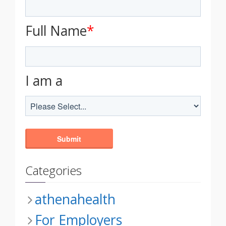
Full Name
*
I am a
Categories
athenahealth
For Employers