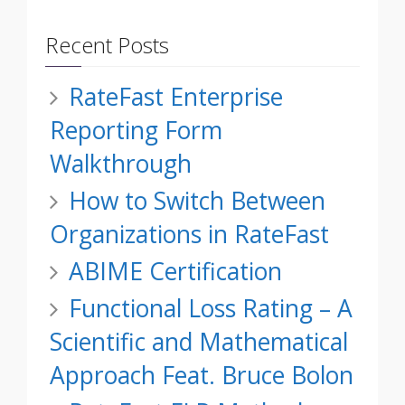
Recent Posts
RateFast Enterprise
Reporting Form
Walkthrough
How to Switch Between
Organizations in RateFast
ABIME Certification
Functional Loss Rating – A
Scientific and Mathematical
Approach Feat. Bruce Bolon