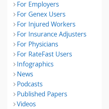
For Employers
For Genex Users
For Injured Workers
For Insurance Adjusters
For Physicians
For RateFast Users
Infographics
News
Podcasts
Published Papers
Videos