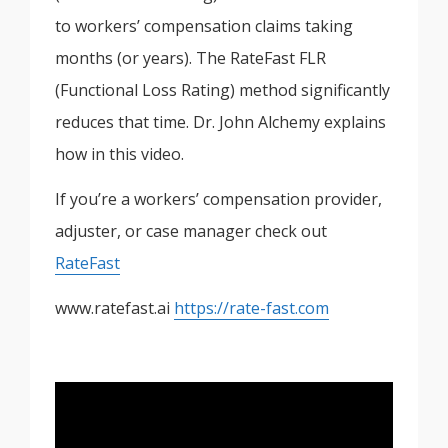
to workers’ compensation claims taking
months (or years). The RateFast FLR
(Functional Loss Rating) method significantly
reduces that time. Dr. John Alchemy explains
how in this video.
If you’re a workers’ compensation provider,
adjuster, or case manager check out
RateFast
www.ratefast.ai
https://rate-fast.com