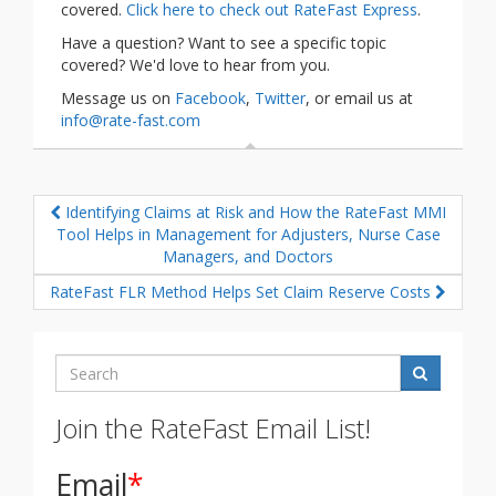
covered.
Click here to check out RateFast Express
.
Have a question? Want to see a specific topic
covered? We'd love to hear from you.
Message us on
Facebook
,
Twitter
, or email us at
info@rate-fast.com
Identifying Claims at Risk and How the RateFast MMI
Tool Helps in Management for Adjusters, Nurse Case
Managers, and Doctors
RateFast FLR Method Helps Set Claim Reserve Costs
Search
Join the RateFast Email List!
Email
*