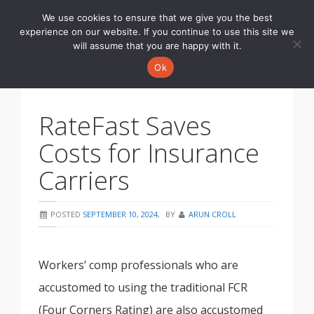
We use cookies to ensure that we give you the best
Toggle
experience on our website. If you continue to use this site we
navigati
will assume that you are happy with it.
Ok
RateFast Saves
Costs for Insurance
Carriers
POSTED
SEPTEMBER 10, 2024
,
BY
ARUN CROLL
Workers’ comp professionals who are
accustomed to using the traditional FCR
(Four Corners Rating) are also accustomed