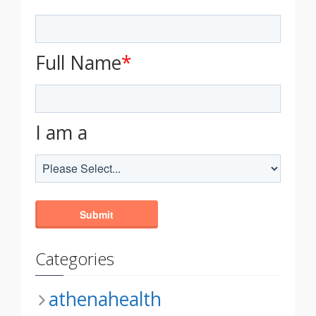
Full Name
*
I am a
Categories
athenahealth