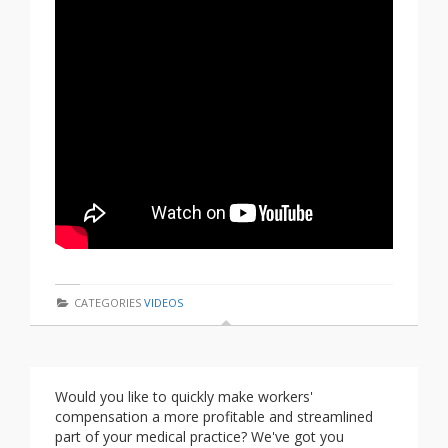
CATEGORIES
VIDEOS
Would you like to quickly make workers'
compensation a more profitable and streamlined
part of your medical practice? We've got you