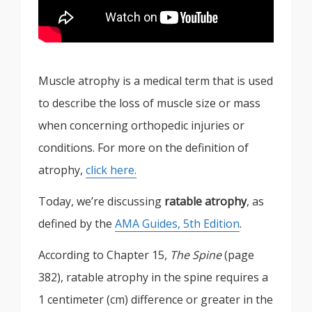
Muscle atrophy is a medical term that is used
to describe the loss of muscle size or mass
when concerning orthopedic injuries or
conditions. For more on the definition of
atrophy,
click here.
Today, we’re discussing
ratable atrophy
, as
defined by the
AMA Guides, 5th Edition
.
According to Chapter 15,
The Spine
(page
382), ratable atrophy in the spine requires a
1 centimeter (cm) difference or greater in the