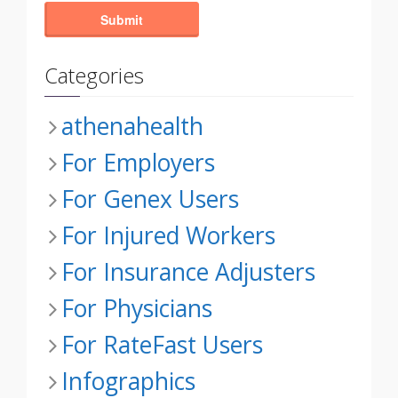
Categories
athenahealth
For Employers
For Genex Users
For Injured Workers
For Insurance Adjusters
For Physicians
For RateFast Users
Infographics