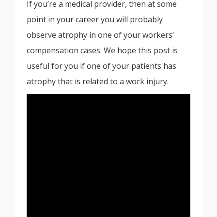
If you’re a medical provider, then at some
point in your career you will probably
observe atrophy in one of your workers’
compensation cases. We hope this post is
useful for you if one of your patients has
atrophy that is related to a work injury.