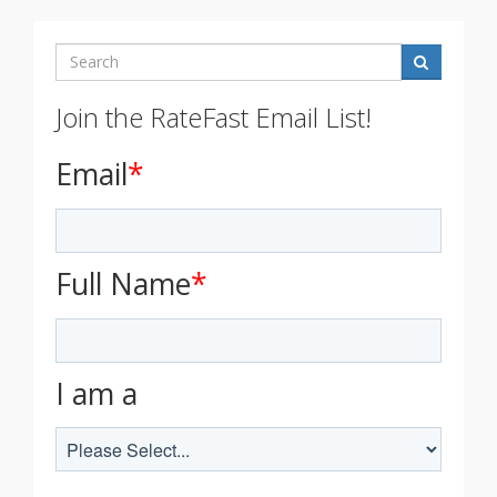
Search
Join the RateFast Email List!
Email
*
Full Name
*
I am a