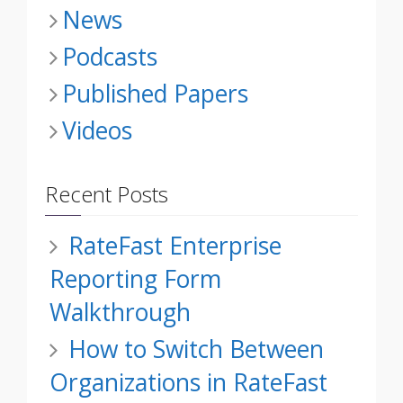
News
Podcasts
Published Papers
Videos
Recent Posts
RateFast Enterprise
Reporting Form
Walkthrough
How to Switch Between
Organizations in RateFast