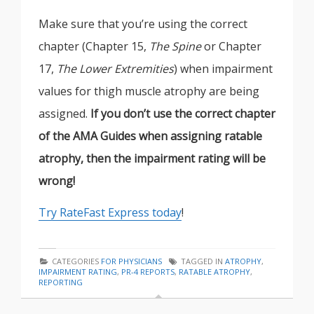
Make sure that you’re using the correct
chapter (Chapter 15,
The Spine
or Chapter
17,
The Lower Extremities
) when impairment
values for thigh muscle atrophy are being
assigned.
If you don’t use the correct chapter
of the AMA Guides when assigning ratable
atrophy, then the impairment rating will be
wrong!
Try RateFast Express today
!
CATEGORIES
FOR PHYSICIANS
TAGGED IN
ATROPHY
,
IMPAIRMENT RATING
,
PR-4 REPORTS
,
RATABLE ATROPHY
,
REPORTING