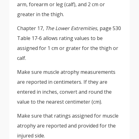
arm, forearm or leg (calf), and 2 cm or
greater in the thigh.
Chapter 17,
The Lower Extremities
, page 530
Table 17-6 allows rating values to be
assigned for 1 cm or grater for the thigh or
calf.
Make sure muscle atrophy measurements
are reported in centimeters. If they are
entered in inches, convert and round the
value to the nearest centimeter (cm).
Make sure that ratings assigned for muscle
atrophy are reported and provided for the
injured side.