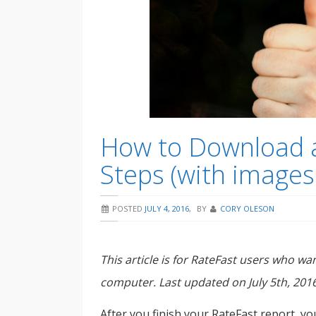
How to Download a
Steps (with images
POSTED
JULY 4, 2016
,
BY
CORY OLESON
This article is for RateFast users who w
computer. Last updated on July 5th, 2016
After you finish your RateFast report, yo