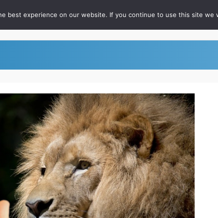
e best experience on our website. If you continue to use this site we w
out
For RateFast Users
FAQ
Podcast
Whitepapers