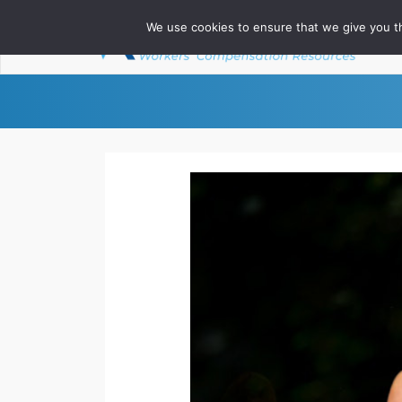
We use cookies to ensure that we give you th
Ab