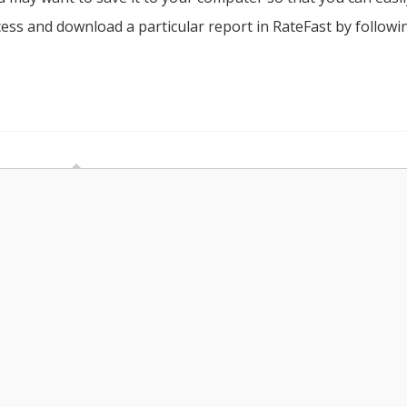
access and download a particular report in RateFast by followi