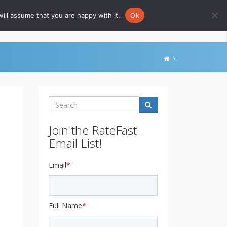
ill assume that you are happy with it.
Ok
Go to Rate-Fast.com
\
Search
Join the RateFast
Email List!
Email
*
Full Name
*