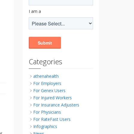
I am a
Categories
athenahealth
For Employers
For Genex Users
For Injured Workers
For Insurance Adjusters
For Physicians
For RateFast Users
Infographics
y
News