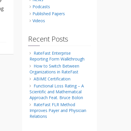
Podcasts
ng
Published Papers
Videos
Recent Posts
RateFast Enterprise
Reporting Form Walkthrough
How to Switch Between
Organizations in RateFast
ABIME Certification
Functional Loss Rating – A
Scientific and Mathematical
Approach Feat. Bruce Bolon
RateFast FLR Method
Improves Payer and Physician
Relations