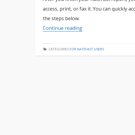
access, print, or fax it. You can quickly 
the steps below.
How
Continue reading
to
Download
CATEGORIES
FOR RATEFAST USERS
a
RateFast
Report
in
5
Easy
Steps
(with
images)