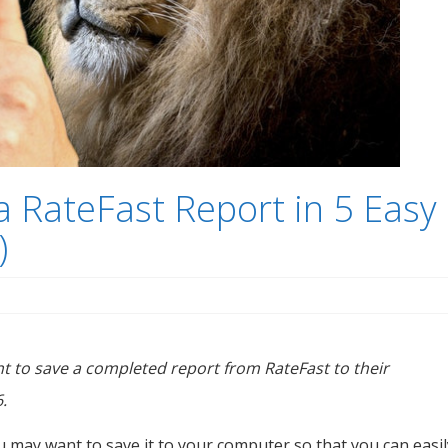
 RateFast Report in 5 Easy
)
ant to save a completed report from RateFast to their
.
u may want to save it to your computer so that you can easil