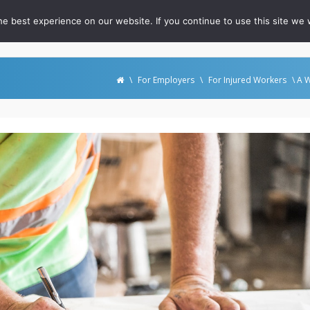
e best experience on our website. If you continue to use this site we w
out
For RateFast Users
FAQ
Podcast
Whitepapers
\
For Employers
\
For Injured Workers
\ A W