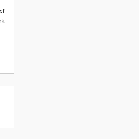
 of
rk.