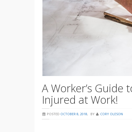
A Worker’s Guide t
Injured at Work!
POSTED
OCTOBER 8, 2018
,
BY
CORY OLESON