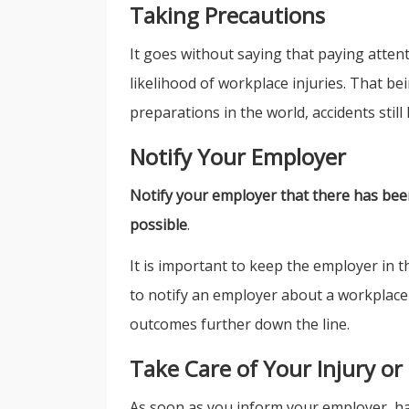
Taking Precautions
It goes without saying that paying atten
likelihood of workplace injuries. That be
preparations in the world, accidents still
Notify Your Employer
Notify your employer that there has been
possible
.
It is important to keep the employer in 
to notify an employer about a workplace i
outcomes further down the line.
Take Care of Your Injury or
As soon as you inform your employer, ha