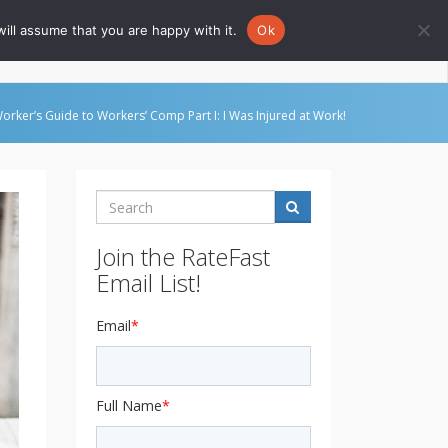
ill assume that you are happy with it.
Ok
Go to Rate-Fast.com
orker’s Guide to Workers’ Comp Part I: I Was Injured at Work!
Search
Join the RateFast
Email List!
Email
*
Full Name
*