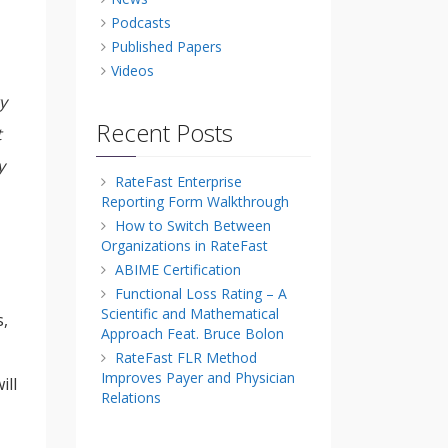
Podcasts
Published Papers
Videos
y
Recent Posts
t
y
RateFast Enterprise
Reporting Form Walkthrough
How to Switch Between
Organizations in RateFast
ABIME Certification
Functional Loss Rating – A
Scientific and Mathematical
s,
Approach Feat. Bruce Bolon
RateFast FLR Method
Improves Payer and Physician
ill
Relations