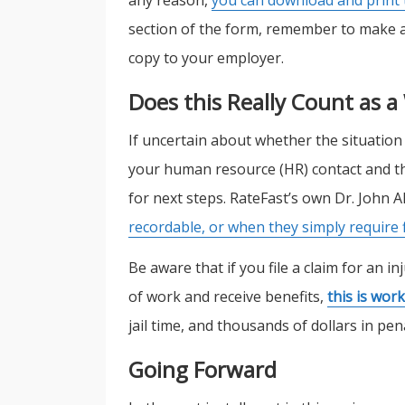
section of the form, remember to make a 
copy to your employer.
Does this Really Count as a
If uncertain about whether the situation
your human resource (HR) contact and th
for next steps. RateFast’s own Dr. John
recordable, or when they simply require f
Be aware that if you file a claim for an i
of work and receive benefits,
this is wor
jail time, and thousands of dollars in pena
Going Forward