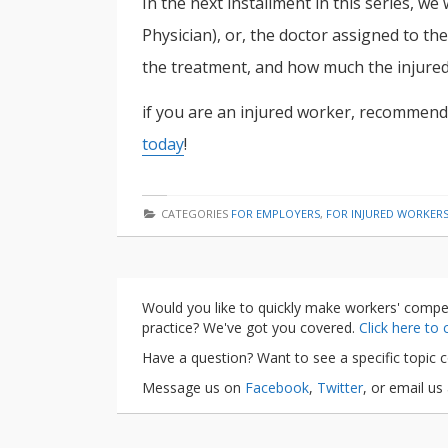
In the next installment in this series, we
Physician), or, the doctor assigned to the
the treatment, and how much the injured 
if you are an injured worker, recommend
today
!
CATEGORIES
FOR EMPLOYERS
,
FOR INJURED WORKER
Would you like to quickly make workers' compe
practice? We've got you covered.
Click here to
Have a question? Want to see a specific topic 
Message us on
Facebook
,
Twitter
, or email us