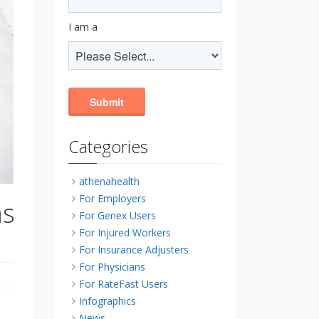
I am a
Categories
athenahealth
For Employers
as
For Genex Users
For Injured Workers
For Insurance Adjusters
For Physicians
For RateFast Users
Infographics
News