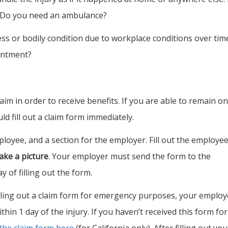
 Do you need an ambulance?
ness or bodily condition due to workplace conditions over tim
intment?
im in order to receive benefits. If you are able to remain on
ld fill out a claim form immediately.
ployee, and a section for the employer. Fill out the employe
ake a picture
. Your employer must send the form to the
 of filling out the form.
filling out a claim form for emergency purposes, your employ
thin 1 day of the injury. If you haven’t received this form for
the claim form here
(for California only). After filling out you