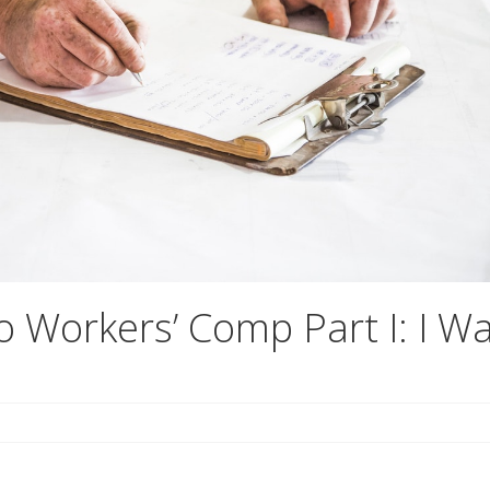
o Workers’ Comp Part I: I W