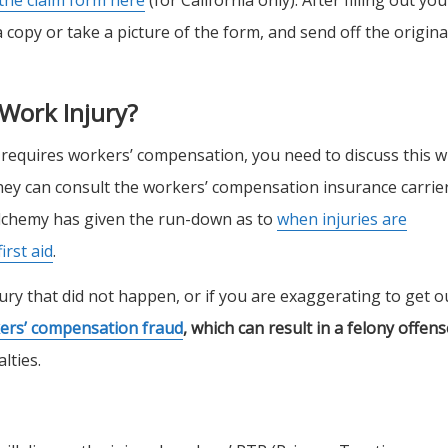
copy or take a picture of the form, and send off the origina
 Work Injury?
 requires workers’ compensation, you need to discuss this w
ey can consult the workers’ compensation insurance carrie
 Alchemy has given the run-down as to
when injuries are
irst aid
.
njury that did not happen, or if you are exaggerating to get o
kers’ compensation fraud
, which can result in a felony offens
lties.