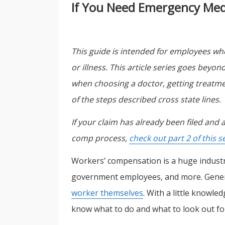
If You Need Emergency Medic
This guide is intended for employees who
or illness. This article series goes beyo
when choosing a doctor, getting treatmen
of the steps described cross state lines.
If your claim has already been filed and
comp process,
check out part 2 of this s
Workers’ compensation is a huge industry
government employees, and more. Gener
worker themselves
. With a little knowl
know what to do and what to look out for 