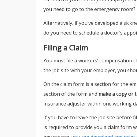
you need to go to the emergency room?
Alternatively, if you’ve developed a sick
do you need to schedule a doctor’s appo
Filing a Claim
You must file a workers’ compensation cla
the job site with your employer, you shou
On the claim form is a section for the em
section of the form and
make a copy or t
insurance adjuster within one working day
If you have to leave the job site before 
is required to provide you a claim form wi
any reason,
you can download and print 