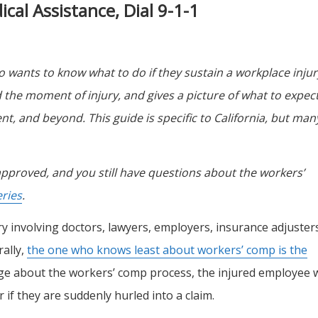
al Assistance, Dial 9-1-1
 wants to know what to do if they sustain a workplace injur
nd the moment of injury, and gives a picture of what to expec
t, and beyond. This guide is specific to California, but man
 approved, and you still have questions about the workers’
eries
.
 involving doctors, lawyers, employers, insurance adjuster
ally,
the one who knows least about workers’ comp is the
edge about the workers’ comp process, the injured employee w
if they are suddenly hurled into a claim.