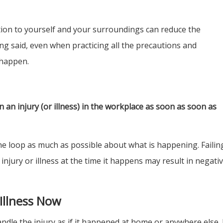
tion to yourself and your surroundings can reduce the
ing said, even when practicing all the precautions and
 happen.
 an injury (or illness) in the workplace as soon as soon as
the loop as much as possible about what is happening. Failin
njury or illness at the time it happens may result in negati
 Illness Now
ndle the injury as if it happened at home or anywhere else.