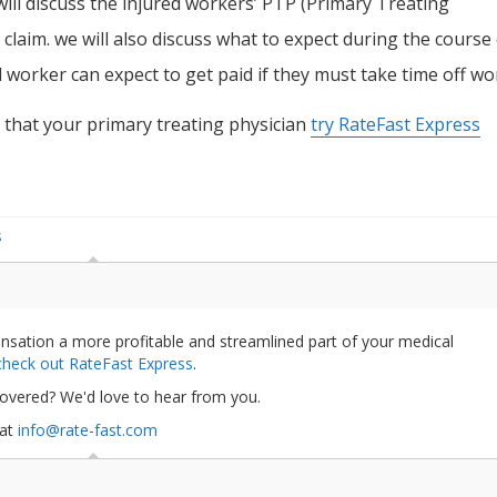
 will discuss the injured workers’ PTP (Primary Treating
 claim. we will also discuss what to expect during the course
worker can expect to get paid if they must take time off wo
 that your primary treating physician
try RateFast Express
S
nsation a more profitable and streamlined part of your medical
 check out RateFast Express
.
covered? We'd love to hear from you.
 at
info@rate-fast.com