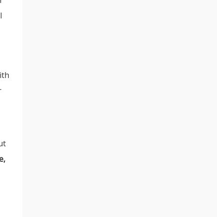
l
ith
r
ut
e,