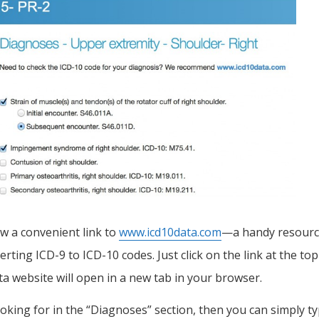
ow a convenient link to
www.icd10data.com
—a handy resour
rting ICD-9 to ICD-10 codes. Just click on the link at the top
 website will open in a new tab in your browser.
looking for in the “Diagnoses” section, then you can simply t