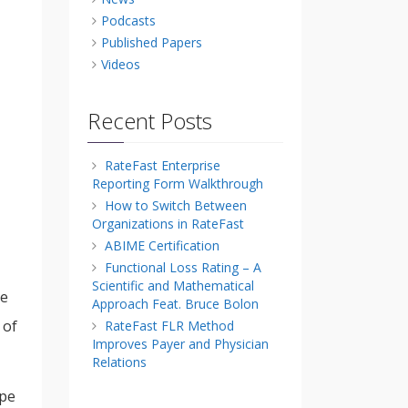
Podcasts
Published Papers
Videos
Recent Posts
RateFast Enterprise
Reporting Form Walkthrough
How to Switch Between
Organizations in RateFast
ABIME Certification
Functional Loss Rating – A
Scientific and Mathematical
ce
Approach Feat. Bruce Bolon
 of
RateFast FLR Method
Improves Payer and Physician
Relations
ype