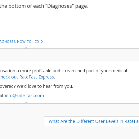
t the bottom of each “Diagnoses” page.
IAGNOSES
,
HOW-TO
,
ICD10
nsation a more profitable and streamlined part of your medical
 check out RateFast Express
.
covered? We'd love to hear from you.
 at
info@rate-fast.com
What Are the Different User Levels in RateF