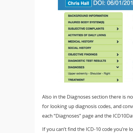
Also in the Diagnoses section there is n
for looking up diagnosis codes, and conve
each “Diagnoses” page and the ICD10Data
If you can’t find the ICD-10 code you’re 