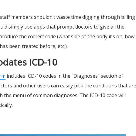
c staff members shouldn’t waste time digging through billing
uld simply use
apps that prompt doctors to give all the
produce the correct code (what side of the body it’s on, how 
as been treated before, etc.).
dates ICD-10
orm
includes ICD-10 codes in the “Diagnoses” section of
octors and other users can easily pick the conditions that ar
ugh the menu of common diagnoses. The ICD-10 code will
cally.