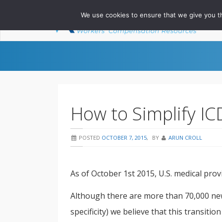
We use cookies to ensure that we give you th
Ab
How to Simplify I
POSTED
OCTOBER 7, 2015
,
BY
ARUN CROLL
As of October 1st 2015, U.S. medical prov
Although there are more than 70,000 ne
specificity) we believe that this transit