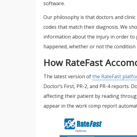
software.
Our philosophy is that doctors and clini
codes that match their diagnosis. We sho
information about the injury in order to 
happened, whether or not the condition h
How RateFast Accomo
The latest version of
the RateFast platf
Doctor’s First, PR-2, and PR-4 reports. D
affecting their patient by reading thro
appear in the work comp report automati