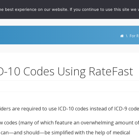
e best experience on our website. If you continue to use this site we w
out
For RateFast Users
FAQ
Podcast
Whitepapers
\
For R
CD-10 Codes Using RateFast
iders are required to use ICD-10 codes instead of ICD-9 code
w codes (many of which feature an overwhelming amount o
ion can—and should—be simplified with the help of medical