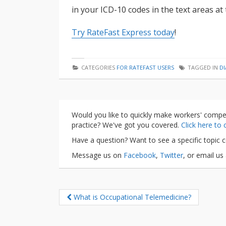
in your ICD-10 codes in the text areas a
Try RateFast Express today
!
CATEGORIES
FOR RATEFAST USERS
TAGGED IN
D
Would you like to quickly make workers' compe
practice? We've got you covered.
Click here to
Have a question? Want to see a specific topic 
Message us on
Facebook
,
Twitter
, or email us
What is Occupational Telemedicine?