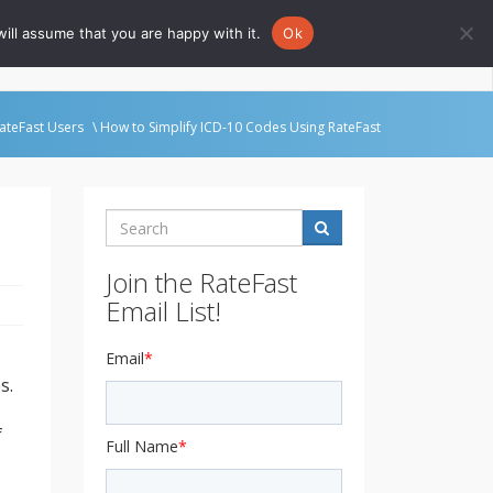
ill assume that you are happy with it.
Ok
Go to Rate-Fast.com
ateFast Users
\ How to Simplify ICD-10 Codes Using RateFast
Search
Join the RateFast
Email List!
Email
*
s.
f
Full Name
*