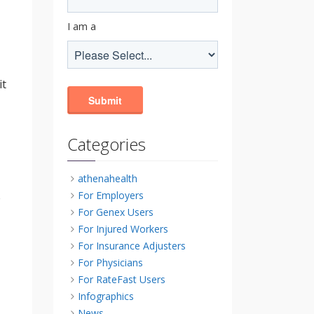
I am a
it
Categories
athenahealth
For Employers
e
For Genex Users
For Injured Workers
For Insurance Adjusters
For Physicians
For RateFast Users
Infographics
News