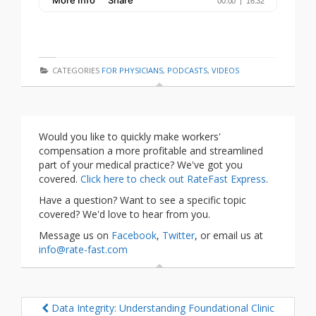
CATEGORIES
FOR PHYSICIANS
,
PODCASTS
,
VIDEOS
Would you like to quickly make workers'
compensation a more profitable and streamlined
part of your medical practice? We've got you
covered.
Click here to check out RateFast Express
.
Have a question? Want to see a specific topic
covered? We'd love to hear from you.
Message us on
Facebook
,
Twitter
, or email us at
info@rate-fast.com
Data Integrity: Understanding Foundational Clinic