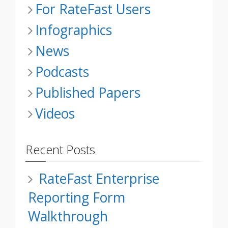
For RateFast Users
Infographics
News
Podcasts
Published Papers
Videos
Recent Posts
RateFast Enterprise
Reporting Form
Walkthrough