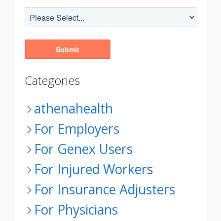
Categories
athenahealth
For Employers
For Genex Users
For Injured Workers
For Insurance Adjusters
For Physicians