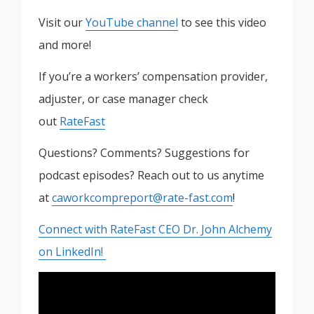
Visit our
YouTube channel
to see this video
and more!
If you’re a workers’ compensation provider,
adjuster, or case manager check
out
RateFast
Questions? Comments? Suggestions for
podcast episodes? Reach out to us anytime
at
caworkcompreport@rate-fast.com
!
Connect with RateFast CEO Dr. John Alchemy
on LinkedIn!