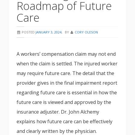
Roadmap of Future
Care
POSTED
JANUARY 3, 2024
,
BY
CORY OLESON
A workers’ compensation claim may not end
when the claim is settled. The injured worker
may require future care. The detail that the
provider gives in the final impairment report
regarding future care is essential in how the
future care is viewed and approved by the
insurance adjuster. Dr. John Alchemy
explains how future care can be effectively
and clearly written by the physician.