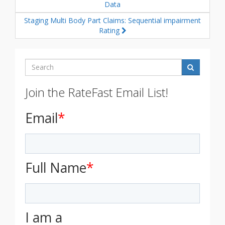
Data
Staging Multi Body Part Claims: Sequential impairment
Rating
Search
Join the RateFast Email List!
Email
*
Full Name
*
I am a