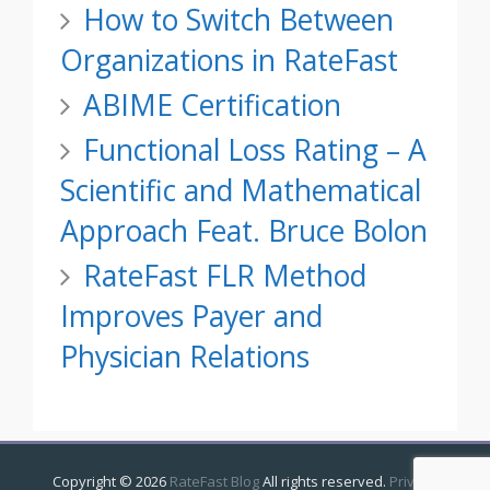
How to Switch Between
Organizations in RateFast
ABIME Certification
Functional Loss Rating – A
Scientific and Mathematical
Approach Feat. Bruce Bolon
RateFast FLR Method
Improves Payer and
Physician Relations
Copyright ©
2026
RateFast Blog
All rights reserved.
Privacy