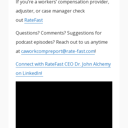
If you’re a workers’ compensation provider,
adjuster, or case manager check
out
RateFast
Questions? Comments? Suggestions for
podcast episodes? Reach out to us anytime
at
caworkcompreport@rate-fast.com
!
Connect with RateFast CEO Dr. John Alchemy
on LinkedIn!