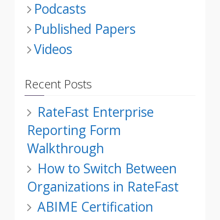
Podcasts
Published Papers
Videos
Recent Posts
RateFast Enterprise
Reporting Form
Walkthrough
How to Switch Between
Organizations in RateFast
ABIME Certification