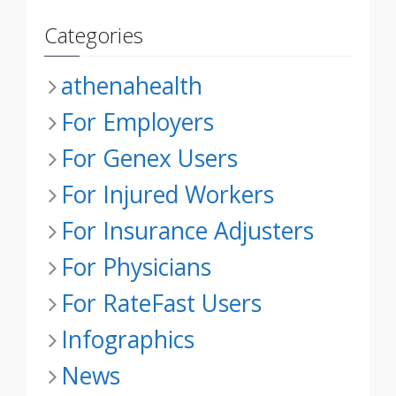
Categories
athenahealth
For Employers
For Genex Users
For Injured Workers
For Insurance Adjusters
For Physicians
For RateFast Users
Infographics
News