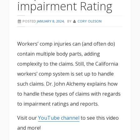
impairment Rating
POSTED
JANUARY 8, 2024
,
BY
CORY OLESON
Workers’ comp injuries can (and often do)
contain multiple body parts, adding
complexity to the claims. Still, the California
workers’ comp system is set up to handle
such claims. Dr. John Alchemy explains how
to handle these types of claims with regards
to impairment ratings and reports.
Visit our
YouTube channel
to see this video
and more!