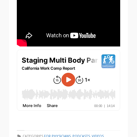
CATEGORIES
FOR PHYSICIANS
,
PODCASTS
,
VIDEOS