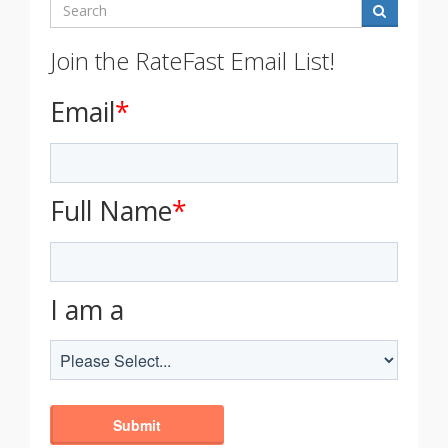
Search
Join the RateFast Email List!
Email
*
Full Name
*
I am a