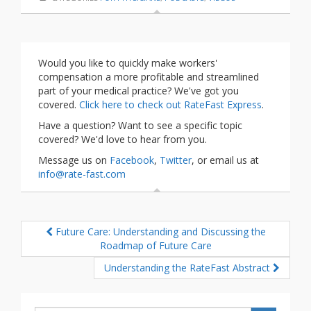
Would you like to quickly make workers'
compensation a more profitable and streamlined
part of your medical practice? We've got you
covered.
Click here to check out RateFast Express
.
Have a question? Want to see a specific topic
covered? We'd love to hear from you.
Message us on
Facebook
,
Twitter
, or email us at
info@rate-fast.com
Future Care: Understanding and Discussing the
Roadmap of Future Care
Understanding the RateFast Abstract