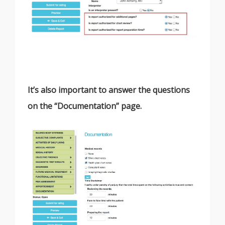
It’s also important to answer the questions
on the “Documentation” page.