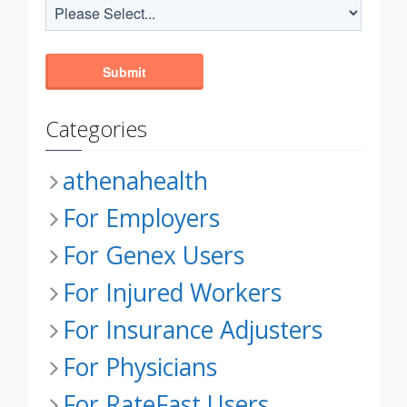
Categories
athenahealth
For Employers
For Genex Users
For Injured Workers
For Insurance Adjusters
For Physicians
For RateFast Users