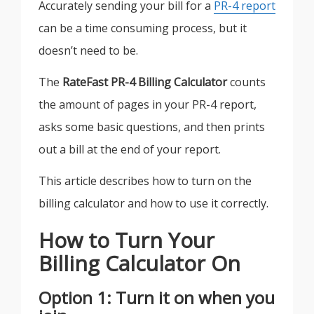
Accurately sending your bill for a
PR-4 report
can be a time consuming process, but it
doesn’t need to be.
The
RateFast PR-4 Billing Calculator
counts
the amount of pages in your PR-4 report,
asks some basic questions, and then prints
out a bill at the end of your report.
This article describes how to turn on the
billing calculator and how to use it correctly.
How to Turn Your
Billing Calculator On
Option 1: Turn it on when you