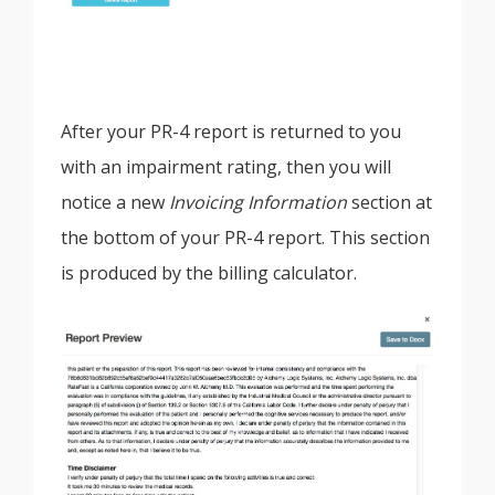
After your PR-4 report is returned to you
with an impairment rating, then you will
notice a new
Invoicing Information
section at
the bottom of your PR-4 report. This section
is produced by the billing calculator.