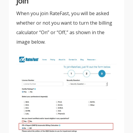
join
When you join RateFast, you will be asked
whether or not you want to turn the billing
calculator “On” or “Off,” as shown in the
image below.