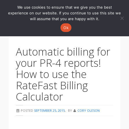
We use cookies to ensure that we give you the best
Toggle
experience on our website. If you continue to use this site we
navigati
will assume that you are happy with it.
Ok
Automatic billing for
your PR-4 reports!
How to use the
RateFast Billing
Calculator
POSTED
SEPTEMBER 25, 2015
,
BY
CORY OLESON