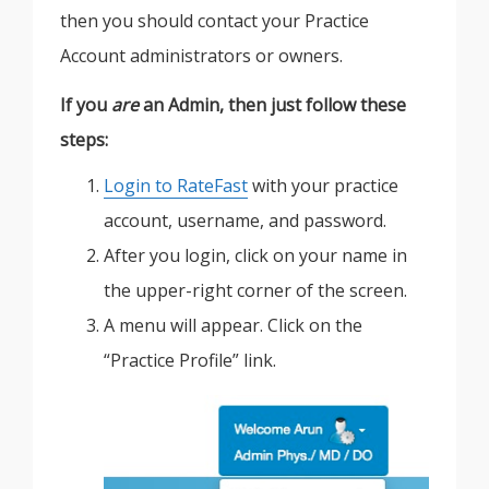
then you should contact your Practice
Account administrators or owners.
If you
are
an Admin, then just follow these
steps:
Login to RateFast
with your practice
account, username, and password.
After you login, click on your name in
the upper-right corner of the screen.
A menu will appear. Click on the
“Practice Profile” link.