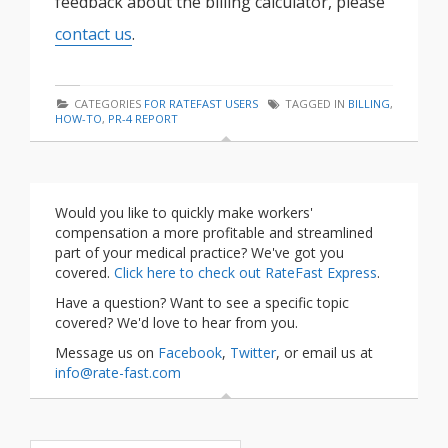
feedback about the billing calculator, please
contact us
.
CATEGORIES
FOR RATEFAST USERS
TAGGED IN
BILLING
,
HOW-TO
,
PR-4 REPORT
Would you like to quickly make workers'
compensation a more profitable and streamlined
part of your medical practice? We've got you
covered.
Click here to check out RateFast Express
.
Have a question? Want to see a specific topic
covered? We'd love to hear from you.
Message us on
Facebook
,
Twitter
, or email us at
info@rate-fast.com