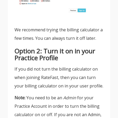
We recommend trying the billing calculator a
few times. You can always turn it off later.
Option 2: Turn it on in your
Practice Profile
If you did not turn the billing calculator on
when joining RateFast, then you can turn
your billing calculator on in your user profile.
Note:
You need to be an
Admin
for your
Practice Account in order to turn the billing
calculator on or off. If you are not an Admin,