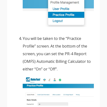
You will be taken to the “Practice
Profile” screen. At the bottom of the
screen, you can set the PR-4 Report
(OMFS) Automatic Billing Calculator to
either “On” or “Off”.