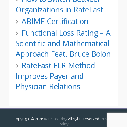
Organizations in RateFast
ABIME Certification
Functional Loss Rating – A
Scientific and Mathematical
Approach Feat. Bruce Bolon
RateFast FLR Method
Improves Payer and
Physician Relations
Copyright ©
2026
RateFast Blog
All rights reserved.
Privacy
Policy