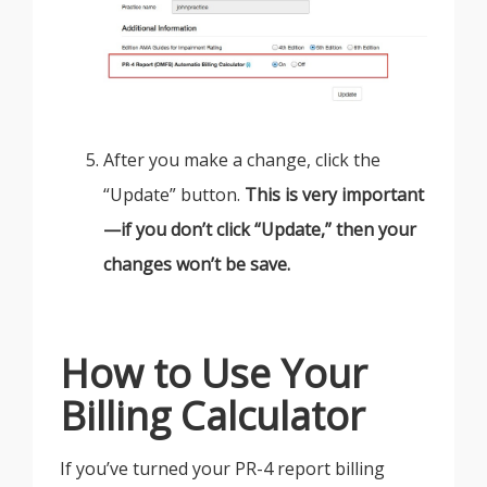
After you make a change, click the
“Update” button.
This is very important
—if you don’t click “Update,” then your
changes won’t be save.
How to Use Your
Billing Calculator
If you’ve turned your PR-4 report billing