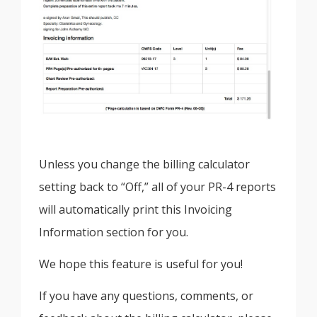
Unless you change the billing calculator
setting back to “Off,” all of your PR-4 reports
will automatically print this Invoicing
Information section for you.
We hope this feature is useful for you!
If you have any questions, comments, or