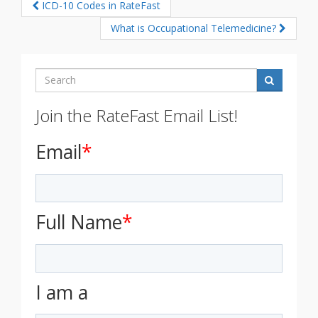
ICD-10 Codes in RateFast
What is Occupational Telemedicine?
Search
Join the RateFast Email List!
Email
*
Full Name
*
I am a