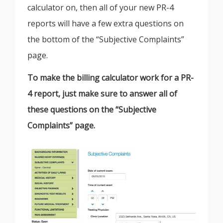
calculator on, then all of your new PR-4
reports will have a few extra questions on
the bottom of the “Subjective Complaints”
page.
To make the billing calculator work for a PR-
4 report, just make sure to answer all of
these questions on the “Subjective
Complaints” page.