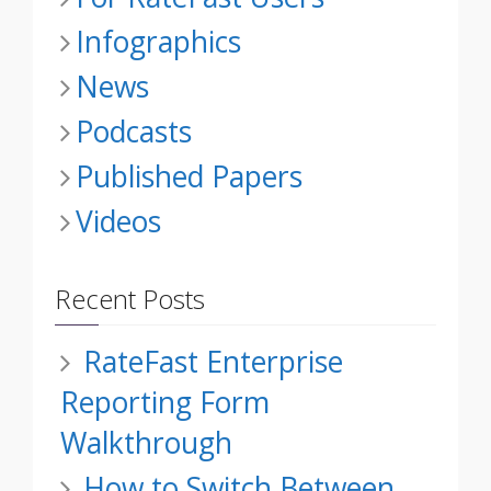
Infographics
News
Podcasts
Published Papers
Videos
Recent Posts
RateFast Enterprise
Reporting Form
Walkthrough
How to Switch Between