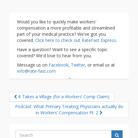
Would you like to quickly make workers'
compensation a more profitable and streamlined
part of your medical practice? We've got you
covered.
Click here to check out RateFast Express
.
Have a question? Want to see a specific topic
covered? We'd love to hear from you.
Message us on
Facebook
,
Twitter
, or email us at
info@rate-fast.com
It Takes a Village (for a Workers’ Comp Claim)
Podcast: What Primary Treating Physicians actually do
in Workers’ Compensation Pt. 2
Search