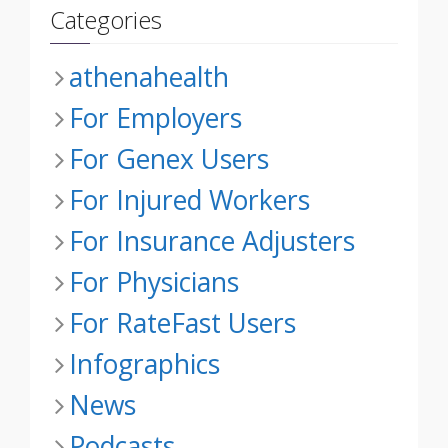
Categories
athenahealth
For Employers
For Genex Users
For Injured Workers
For Insurance Adjusters
For Physicians
For RateFast Users
Infographics
News
Podcasts