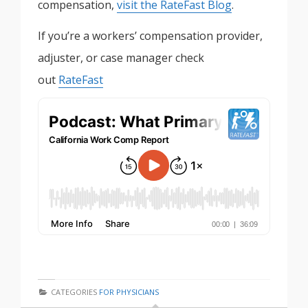
compensation,
visit the RateFast Blog
.
If you’re a workers’ compensation provider,
adjuster, or case manager check
out
RateFast
CATEGORIES
FOR PHYSICIANS