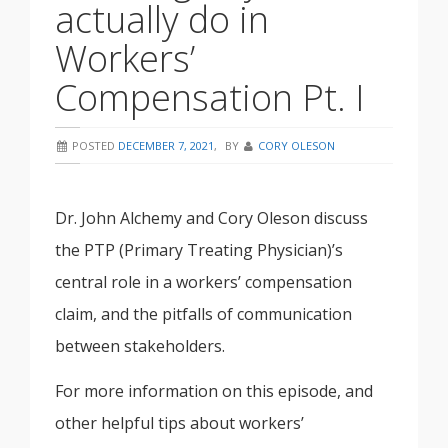
actually do in
Workers’
Compensation Pt. I
POSTED
DECEMBER 7, 2021
,
BY
CORY OLESON
Dr. John Alchemy and Cory Oleson discuss
the PTP (Primary Treating Physician)’s
central role in a workers’ compensation
claim, and the pitfalls of communication
between stakeholders.
For more information on this episode, and
other helpful tips about workers’