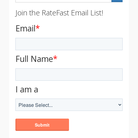
Join the RateFast Email List!
Email
*
Full Name
*
I am a