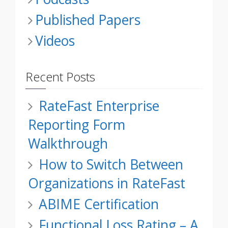
Published Papers
Videos
Recent Posts
RateFast Enterprise
Reporting Form
Walkthrough
How to Switch Between
Organizations in RateFast
ABIME Certification
Functional Loss Rating – A