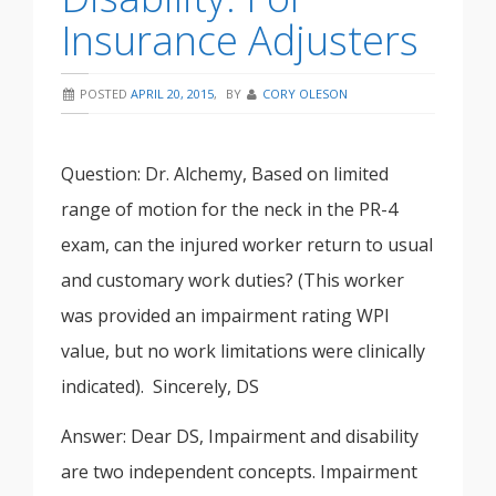
Insurance Adjusters
POSTED
APRIL 20, 2015
,
BY
CORY OLESON
Question: Dr. Alchemy, Based on limited
range of motion for the neck in the PR-4
exam, can the injured worker return to usual
and customary work duties? (This worker
was provided an impairment rating WPI
value, but no work limitations were clinically
indicated). Sincerely, DS
Answer: Dear DS, Impairment and disability
are two independent concepts. Impairment