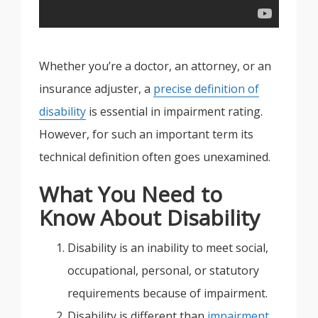
Whether you’re a doctor, an attorney, or an
insurance adjuster, a
precise definition of
disability
is essential in impairment rating.
However, for such an important term its
technical definition often goes unexamined.
What You Need to
Know About Disability
Disability is an inability to meet social,
occupational, personal, or statutory
requirements because of impairment.
Disability is different than
impairment
.