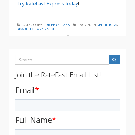
Try RateFast Express today
!
CATEGORIES
FOR PHYSICIANS
TAGGED IN
DEFINITIONS
,
DISABILITY
,
IMPAIRMENT
Search
Join the RateFast Email List!
Email
*
Full Name
*