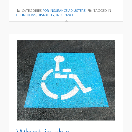
CATEGORIES
FOR INSURANCE ADJUSTERS
TAGGED IN
DEFINITIONS
,
DISABILITY
,
INSURANCE