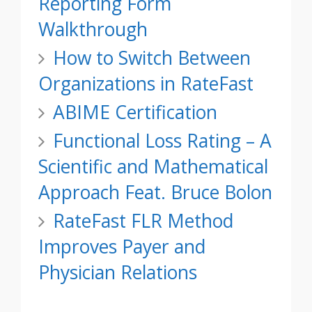
Reporting Form
Walkthrough
How to Switch Between
Organizations in RateFast
ABIME Certification
Functional Loss Rating – A
Scientific and Mathematical
Approach Feat. Bruce Bolon
RateFast FLR Method
Improves Payer and
Physician Relations