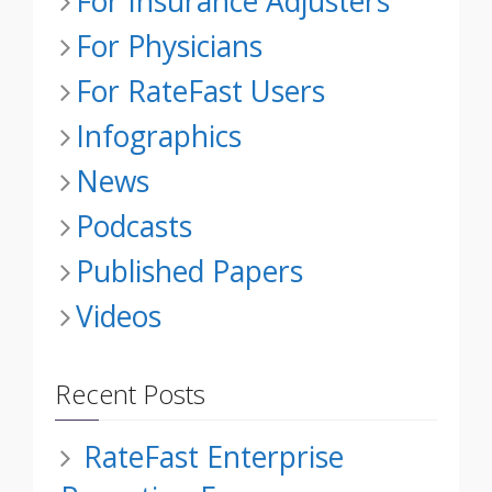
For Insurance Adjusters
For Physicians
For RateFast Users
Infographics
News
Podcasts
Published Papers
Videos
Recent Posts
RateFast Enterprise