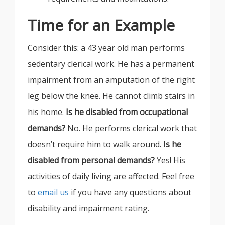
Time for an Example
Consider this: a 43 year old man performs
sedentary clerical work. He has a permanent
impairment from an amputation of the right
leg below the knee. He cannot climb stairs in
his home.
Is he disabled from occupational
demands?
No. He performs clerical work that
doesn’t require him to walk around.
Is he
disabled from personal demands?
Yes! His
activities of daily living are affected. Feel free
to
email us
if you have any questions about
disability and impairment rating.