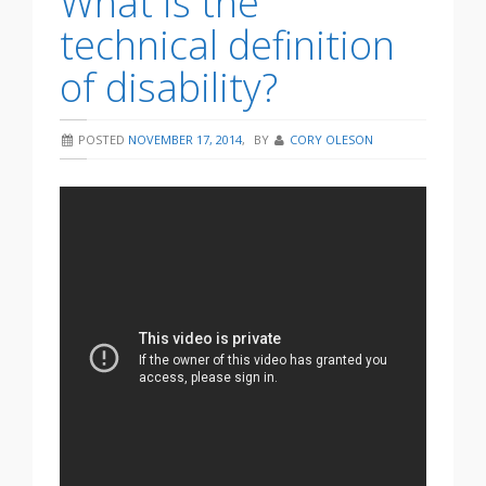
What is the
technical definition
of disability?
POSTED
NOVEMBER 17, 2014
,
BY
CORY OLESON