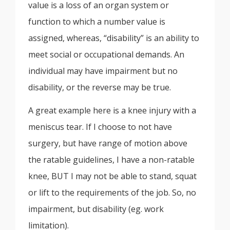
value is a loss of an organ system or
function to which a number value is
assigned, whereas, “disability” is an ability to
meet social or occupational demands. An
individual may have impairment but no
disability, or the reverse may be true.
A great example here is a knee injury with a
meniscus tear. If I choose to not have
surgery, but have range of motion above
the ratable guidelines, I have a non-ratable
knee, BUT I may not be able to stand, squat
or lift to the requirements of the job. So, no
impairment, but disability (eg. work
limitation).