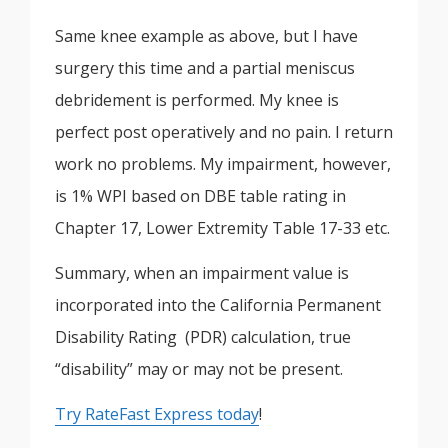
Same knee example as above, but I have
surgery this time and a partial meniscus
debridement is performed. My knee is
perfect post operatively and no pain. I return
work no problems. My impairment, however,
is 1% WPI based on DBE table rating in
Chapter 17, Lower Extremity Table 17-33 etc.
Summary, when an impairment value is
incorporated into the California Permanent
Disability Rating (PDR) calculation, true
“disability” may or may not be present.
Try RateFast Express today
!