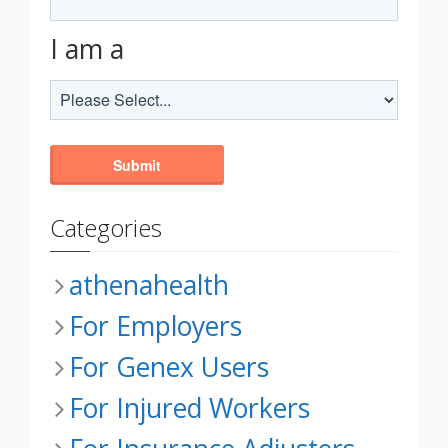
I am a
Categories
athenahealth
For Employers
For Genex Users
For Injured Workers