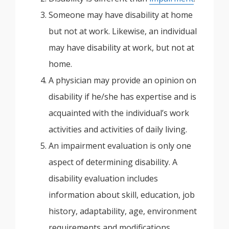
Someone may have disability at home
but not at work. Likewise, an individual
may have disability at work, but not at
home.
A physician may provide an opinion on
disability if he/she has expertise and is
acquainted with the individual’s work
activities and activities of daily living.
An impairment evaluation is only one
aspect of determining disability. A
disability evaluation includes
information about skill, education, job
history, adaptability, age, environment
requirements and modifications.