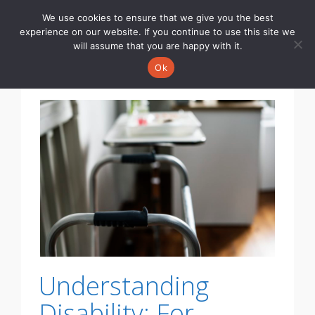
We use cookies to ensure that we give you the best
Toggle
experience on our website. If you continue to use this site we
navigati
will assume that you are happy with it.
Ok
Understanding
Disability: For