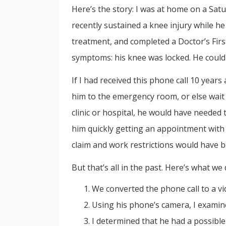
Here’s the story: I was at home on a Sat
recently sustained a knee injury while h
treatment, and completed a Doctor’s Fir
symptoms: his knee was locked. He couldn
If I had received this phone call 10 yea
him to the emergency room, or else wait
clinic or hospital, he would have needed
him quickly getting an appointment with
claim and work restrictions would have b
But that’s all in the past. Here’s what we 
We converted the phone call to a vi
Using his phone’s camera, I examin
I determined that he had a possible