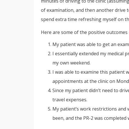
minutes of driving to the clinic (assumin
of examination, and then another drive 
spend extra time refreshing myself on the
Here are some of the positive outcomes 
My patient was able to get an exam
I essentially extended my medical p
my own weekend.
I was able to examine this patient 
appointments at the clinic on Mond
Since my patient didn’t need to dr
travel expenses.
My patient’s work restrictions and
been, and the PR-2 was completed wi