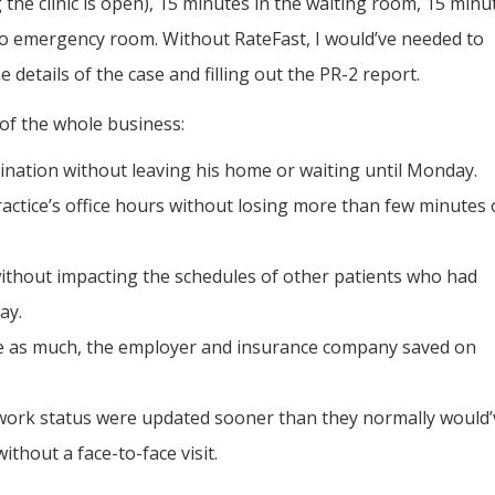
g the clinic is open), 15 minutes in the waiting room, 15 minu
to emergency room. Without RateFast, I would’ve needed to
 details of the case and filling out the PR-2 report.
of the whole business:
ination without leaving his home or waiting until Monday.
ractice’s office hours without losing more than few minutes 
without impacting the schedules of other patients who had
ay.
ive as much, the employer and insurance company saved on
 work status were updated sooner than they normally would’
thout a face-to-face visit.