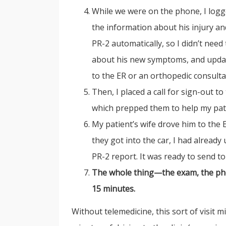
While we were on the phone, I logge
the information about his injury an
PR-2 automatically, so I didn’t nee
about his new symptoms, and update
to the ER or an orthopedic consulta
Then, I placed a call for sign-out t
which prepped them to help my pati
My patient’s wife drove him to the
they got into the car, I had already
PR-2 report. It was ready to send to
The whole thing—the exam, the phon
15 minutes.
Without telemedicine, this sort of visit