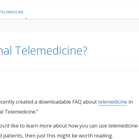
TELEMEDICINE
nal Telemedicine?
cently created a downloadable FAQ about
telemedicine
in
l Telemedicine.”
you’d like to learn more about how you can use telemedicin
d patients, then just this might be worth reading.