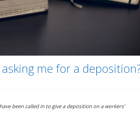
 asking me for a deposition
 have been called in to give a deposition on a workers’