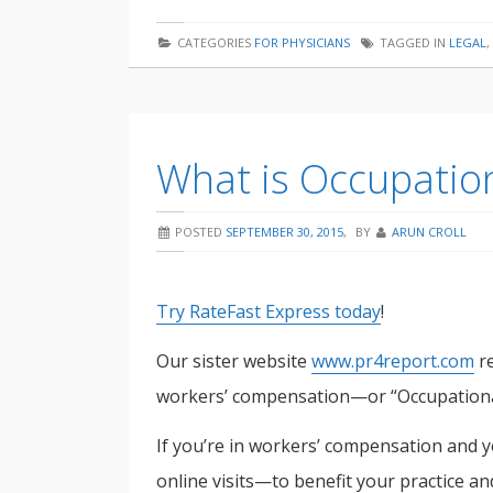
an
CATEGORIES
FOR PHYSICIANS
TAGGED IN
LEGAL
,
attorney
asking
me
What is Occupatio
for
a
POSTED
SEPTEMBER 30, 2015
,
BY
ARUN CROLL
deposition?
Try RateFast Express today
!
Our sister website
www.pr4report.com
re
workers’ compensation—or “Occupationa
If you’re in workers’ compensation and 
online visits—to benefit your practice an