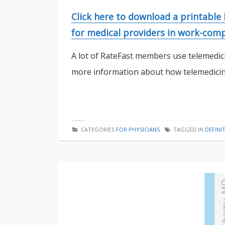
Click here to download a printable
for medical providers in work-comp
A lot of RateFast members use telemedici
more information about how telemedicine
CATEGORIES
FOR PHYSICIANS
TAGGED IN
DEFINI