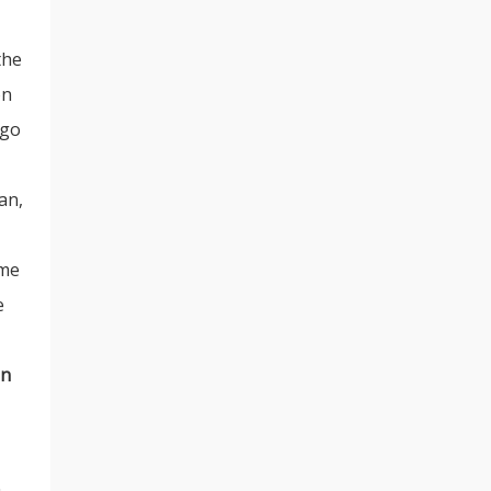
the
on
 go
an,
ime
e
an