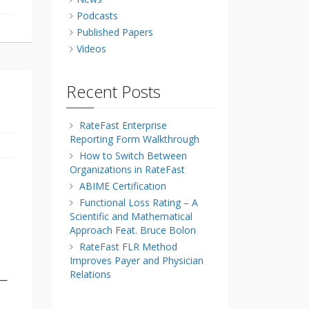
Podcasts
Published Papers
Videos
Recent Posts
RateFast Enterprise
Reporting Form Walkthrough
How to Switch Between
Organizations in RateFast
ABIME Certification
Functional Loss Rating – A
Scientific and Mathematical
Approach Feat. Bruce Bolon
RateFast FLR Method
Improves Payer and Physician
Relations
e—