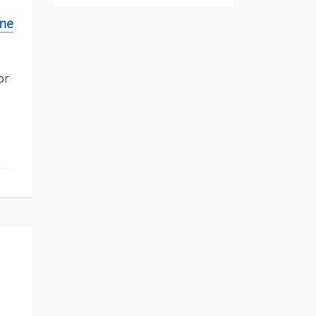
ine
or