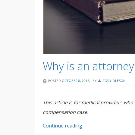
Why is an attorney
POSTED
OCTOBER 8, 2015
,
BY
CORY OLESON
This article is for medical providers who
compensation case.
Why
Continue reading
is