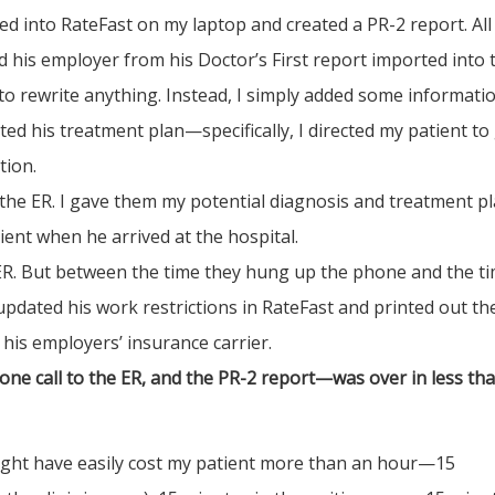
d into RateFast on my laptop and created a PR-2 report. All
d his employer from his Doctor’s First report imported into 
d to rewrite anything. Instead, I simply added some informati
d his treatment plan—specifically, I directed my patient to
tion.
o the ER. I gave them my potential diagnosis and treatment pl
ent when he arrived at the hospital.
 ER. But between the time they hung up the phone and the t
 updated his work restrictions in RateFast and printed out th
 his employers’ insurance carrier.
e call to the ER, and the PR-2 report—was over in less th
 might have easily cost my patient more than an hour—15