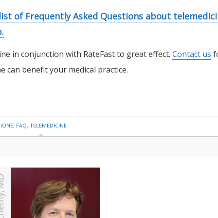
 list of Frequently Asked Questions about telemedic
.
ne in conjunction with RateFast to great effect.
Contact us
f
 can benefit your medical practice.
TIONS
,
FAQ
,
TELEMEDICINE