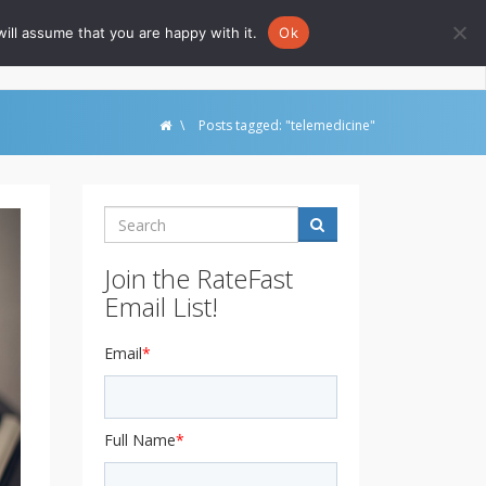
ill assume that you are happy with it.
Ok
Go to Rate-Fast.com
\
Posts tagged: "telemedicine"
Search
Join the RateFast
Email List!
Email
*
Full Name
*