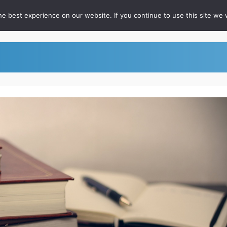
e best experience on our website. If you continue to use this site we w
out
For RateFast Users
FAQ
Podcast
Whitepapers