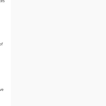
tes
of
ve