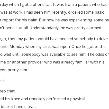
urday when I got a phone call. It was from a patient who had
e was at work. I had seen him recently, ordered some basic
st report for his claim. But now he was experiencing some n
’t bend it at all. Understandably, he was pretty alarmed.
rs ago, then my patient would have needed somebody to drive
 until Monday when my clinic was open. Once he got to the
 to wait until somebody was available to see him. The odds of
 me or another provider who was already familiar with his
een pretty slim.
did:
deo chat.
ed his knee and remotely performed a physical.
 bucket handle tear.