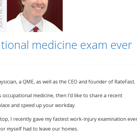
ational medicine exam ever
sician, a QME, as well as the CEO and founder of RateFast.
s occupational medicine, then I’d like to share a recent
place and speed up your workday.
op, I recently gave my fastest work-injury examination ever
t or myself had to leave our homes.