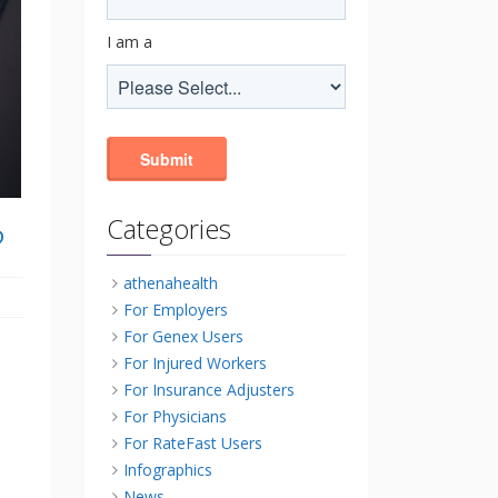
I am a
Categories
?
athenahealth
For Employers
For Genex Users
For Injured Workers
For Insurance Adjusters
For Physicians
For RateFast Users
Infographics
News