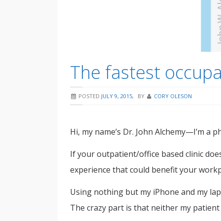
The fastest occup
POSTED
JULY 9, 2015
,
BY
CORY OLESON
Hi, my name’s Dr. John Alchemy—I’m a phy
If your outpatient/office based clinic doe
experience that could benefit your work
Using nothing but my iPhone and my lapt
The crazy part is that neither my patien