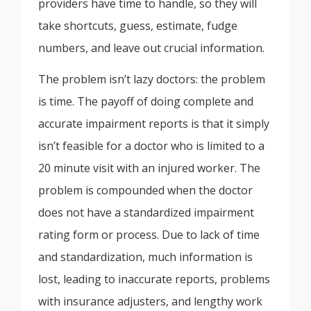
providers have time to handle, so they will
take shortcuts, guess, estimate, fudge
numbers, and leave out crucial information.
The problem isn’t lazy doctors: the problem
is time. The payoff of doing complete and
accurate impairment reports is that it simply
isn’t feasible for a doctor who is limited to a
20 minute visit with an injured worker. The
problem is compounded when the doctor
does not have a standardized impairment
rating form or process. Due to lack of time
and standardization, much information is
lost, leading to inaccurate reports, problems
with insurance adjusters, and lengthy work