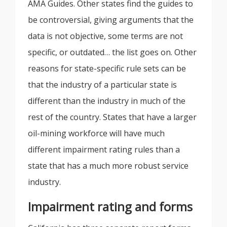
AMA Guides. Other states find the guides to
be controversial, giving arguments that the
data is not objective, some terms are not
specific, or outdated… the list goes on. Other
reasons for state-specific rule sets can be
that the industry of a particular state is
different than the industry in much of the
rest of the country. States that have a larger
oil-mining workforce will have much
different impairment rating rules than a
state that has a much more robust service
industry.
Impairment rating and forms