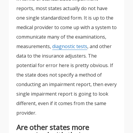
reports, most states actually do not have
one single standardized form. It is up to the
medical provider to come up with a system to
communicate many of the examinations,
measurements,
diagnostic tests
, and other
data to the insurance adjusters. The
potential for error here is pretty obvious. If
the state does not specify a method of
conducting an impairment report, then every
single impairment report is going to look
different, even if it comes from the same
provider.
Are other states more