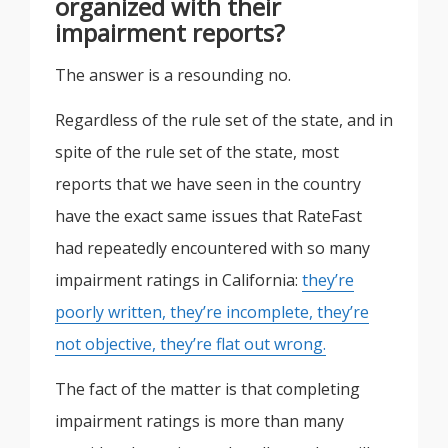
organized with their
impairment reports?
The answer is a resounding no.
Regardless of the rule set of the state, and in
spite of the rule set of the state, most
reports that we have seen in the country
have the exact same issues that RateFast
had repeatedly encountered with so many
impairment ratings in California:
they’re
poorly written, they’re incomplete, they’re
not objective, they’re flat out wrong.
The fact of the matter is that completing
impairment ratings is more than many