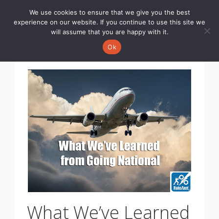
We use cookies to ensure that we give you the best
Toggle
experience on our website. If you continue to use this site we
navigati
will assume that you are happy with it.
Ok
What We’ve Learned