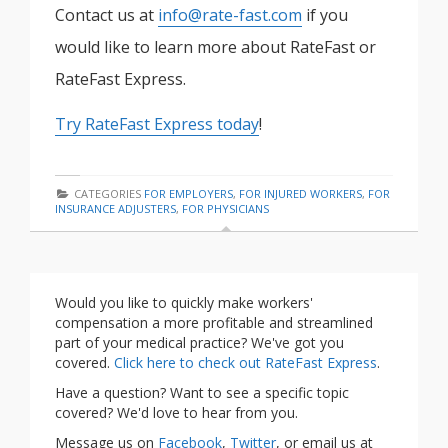
Contact us at
info@rate-fast.com
if you
would like to learn more about RateFast or
RateFast Express.
Try RateFast Express today
!
CATEGORIES
FOR EMPLOYERS
,
FOR INJURED WORKERS
,
FOR
INSURANCE ADJUSTERS
,
FOR PHYSICIANS
Would you like to quickly make workers'
compensation a more profitable and streamlined
part of your medical practice? We've got you
covered.
Click here to check out RateFast Express
.
Have a question? Want to see a specific topic
covered? We'd love to hear from you.
Message us on
Facebook
,
Twitter
, or email us at