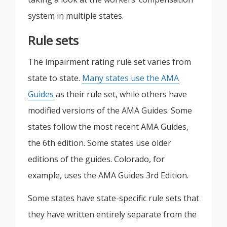
system in multiple states.
Rule sets
The impairment rating rule set varies from
state to state.
Many states use the AMA
Guides
as their rule set, while others have
modified versions of the AMA Guides. Some
states follow the most recent AMA Guides,
the 6th edition. Some states use older
editions of the guides. Colorado, for
example, uses the AMA Guides 3rd Edition.
Some states have state-specific rule sets that
they have written entirely separate from the