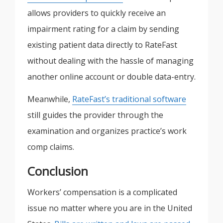
allows providers to quickly receive an
impairment rating for a claim by sending
existing patient data directly to RateFast
without dealing with the hassle of managing
another online account or double data-entry.
Meanwhile,
RateFast’s traditional software
still guides the provider through the
examination and organizes practice’s work
comp claims.
Conclusion
Workers’ compensation is a complicated
issue no matter where you are in the United