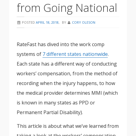
from Going National
POSTED
APRIL 18, 2018
,
BY
CORY OLESON
RateFast has dived into the work comp
systems of
7 different states nationwide
.
Each state has a different way of conducting
workers’ compensation, from the method of
recording when the injury happens, to how
the medical provider determines MMI (which
is known in many states as PPD or
Permanent Partial Disability).
This article is about what we’ve learned from
taking a look at the workers’ compensation