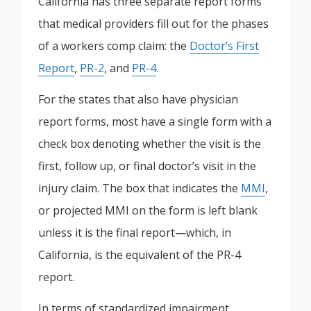
California has three separate report forms
that medical providers fill out for the phases
of a workers comp claim: the
Doctor’s First
Report
,
PR-2
, and
PR-4
.
For the states that also have physician
report forms, most have a single form with a
check box denoting whether the visit is the
first, follow up, or final doctor’s visit in the
injury claim. The box that indicates the
MMI
,
or projected MMI on the form is left blank
unless it is the final report—which, in
California, is the equivalent of the PR-4
report.
In terms of standardized impairment