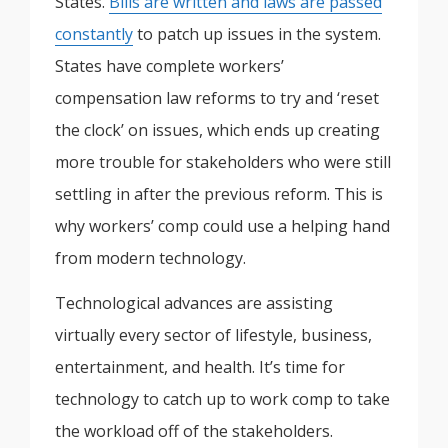
States.
Bills are written and laws are passed
constantly
to patch up issues in the system.
States have complete workers’
compensation law reforms to try and ‘reset
the clock’ on issues, which ends up creating
more trouble for stakeholders who were still
settling in after the previous reform. This is
why workers’ comp could use a helping hand
from modern technology.
Technological advances are assisting
virtually every sector of lifestyle, business,
entertainment, and health. It’s time for
technology to catch up to work comp to take
the workload off of the stakeholders.