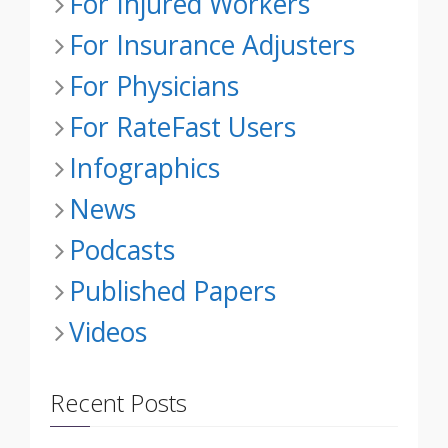
For Injured Workers
For Insurance Adjusters
For Physicians
For RateFast Users
Infographics
News
Podcasts
Published Papers
Videos
Recent Posts