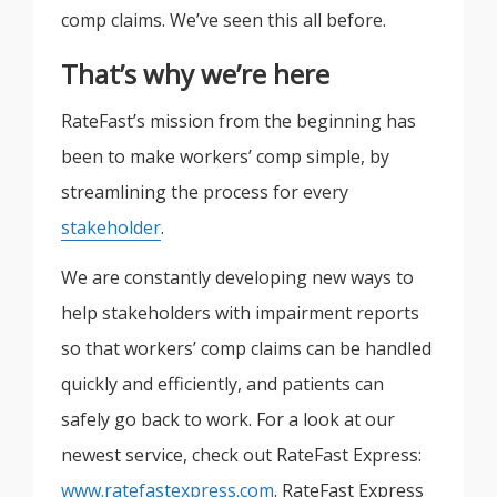
comp claims. We’ve seen this all before.
That’s why we’re here
RateFast’s mission from the beginning has
been to make workers’ comp simple, by
streamlining the process for every
stakeholder
.
We are constantly developing new ways to
help stakeholders with impairment reports
so that workers’ comp claims can be handled
quickly and efficiently, and patients can
safely go back to work. For a look at our
newest service, check out RateFast Express:
www.ratefastexpress.com
. RateFast Express