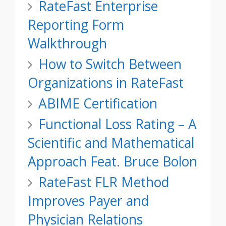
RateFast Enterprise
Reporting Form
Walkthrough
How to Switch Between
Organizations in RateFast
ABIME Certification
Functional Loss Rating – A
Scientific and Mathematical
Approach Feat. Bruce Bolon
RateFast FLR Method
Improves Payer and
Physician Relations