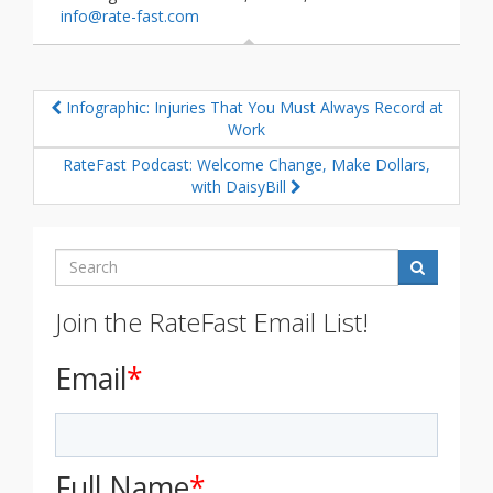
info@rate-fast.com
Infographic: Injuries That You Must Always Record at
Work
RateFast Podcast: Welcome Change, Make Dollars,
with DaisyBill
Search
Join the RateFast Email List!
Email
*
Full Name
*