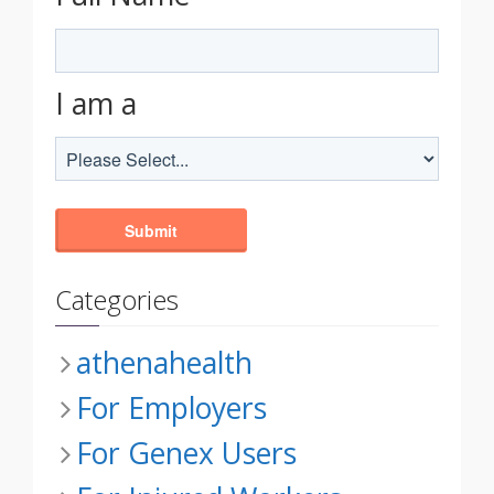
I am a
Categories
athenahealth
For Employers
For Genex Users