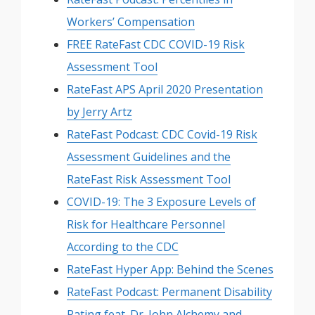
Workers’ Compensation
FREE RateFast CDC COVID-19 Risk
Assessment Tool
RateFast APS April 2020 Presentation
by Jerry Artz
RateFast Podcast: CDC Covid-19 Risk
Assessment Guidelines and the
RateFast Risk Assessment Tool
COVID-19: The 3 Exposure Levels of
Risk for Healthcare Personnel
According to the CDC
RateFast Hyper App: Behind the Scenes
RateFast Podcast: Permanent Disability
Rating feat. Dr. John Alchemy and