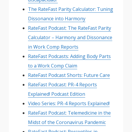
The RateFast Parity Calculator: Tuning
Dissonance into Harmony
RateFast Podcast: The RateFast Parity
Calculator – Harmony and Dissonance
in Work Comp Reports
RateFast Podcasts: Adding Body Parts
to a Work Comp Claim
RateFast Podcast Shorts: Future Care
RateFast Podcast: PR-4 Reports
Explained! Podcast Edition
Video Series: PR-4 Reports Explained!
RateFast Podcast: Telemedicine in the
Midst of the Coronavirus Pandemic
RateFast Podcast: Percentiles in