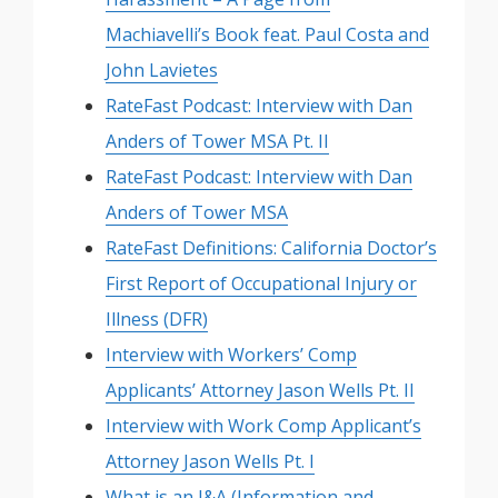
Machiavelli’s Book feat. Paul Costa and
John Lavietes
RateFast Podcast: Interview with Dan
Anders of Tower MSA Pt. II
RateFast Podcast: Interview with Dan
Anders of Tower MSA
RateFast Definitions: California Doctor’s
First Report of Occupational Injury or
Illness (DFR)
Interview with Workers’ Comp
Applicants’ Attorney Jason Wells Pt. II
Interview with Work Comp Applicant’s
Attorney Jason Wells Pt. I
What is an I&A (Information and