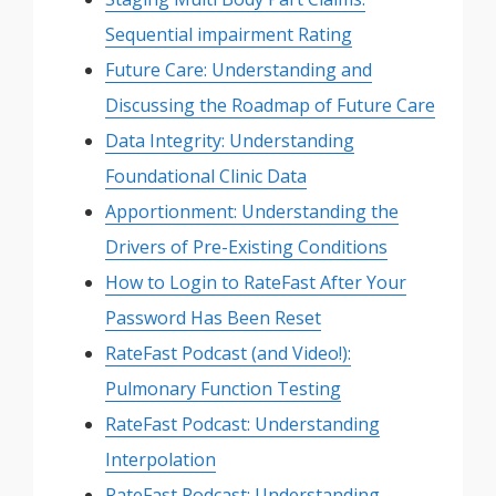
Sequential impairment Rating
Future Care: Understanding and
Discussing the Roadmap of Future Care
Data Integrity: Understanding
Foundational Clinic Data
Apportionment: Understanding the
Drivers of Pre-Existing Conditions
How to Login to RateFast After Your
Password Has Been Reset
RateFast Podcast (and Video!):
Pulmonary Function Testing
RateFast Podcast: Understanding
Interpolation
RateFast Podcast: Understanding