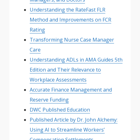
Understanding the RateFast FLR
Method and Improvements on FCR
Rating
Transforming Nurse Case Manager
Care
Understanding ADLs in AMA Guides 5th
Edition and Their Relevance to
Workplace Assessments
Accurate Finance Management and
Reserve Funding
DWC Published Education
Published Article by Dr. John Alchemy:
Using AI to Streamline Workers’
Compensation Settlements