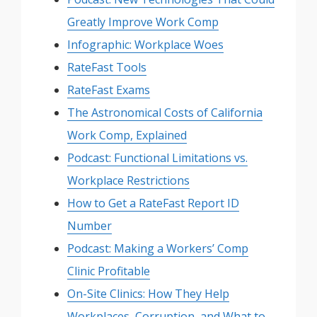
Greatly Improve Work Comp
Infographic: Workplace Woes
RateFast Tools
RateFast Exams
The Astronomical Costs of California
Work Comp, Explained
Podcast: Functional Limitations vs.
Workplace Restrictions
How to Get a RateFast Report ID
Number
Podcast: Making a Workers’ Comp
Clinic Profitable
On-Site Clinics: How They Help
Workplaces, Corruption, and What to