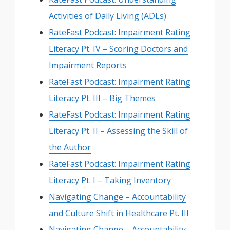
Activities of Daily Living (ADLs)
RateFast Podcast: Impairment Rating
Literacy Pt. IV – Scoring Doctors and
Impairment Reports
RateFast Podcast: Impairment Rating
Literacy Pt. III – Big Themes
RateFast Podcast: Impairment Rating
Literacy Pt. II – Assessing the Skill of
the Author
RateFast Podcast: Impairment Rating
Literacy Pt. I – Taking Inventory
Navigating Change – Accountability
and Culture Shift in Healthcare Pt. III
Navigating Change – Accountability