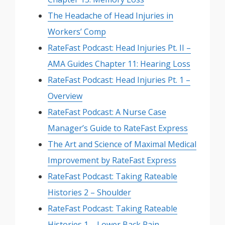
The Headache of Head Injuries in
Workers’ Comp
RateFast Podcast: Head Injuries Pt. II –
AMA Guides Chapter 11: Hearing Loss
RateFast Podcast: Head Injuries Pt. 1 –
Overview
RateFast Podcast: A Nurse Case
Manager’s Guide to RateFast Express
The Art and Science of Maximal Medical
Improvement by RateFast Express
RateFast Podcast: Taking Rateable
Histories 2 – Shoulder
RateFast Podcast: Taking Rateable
Histories 1 – Lower Back Pain