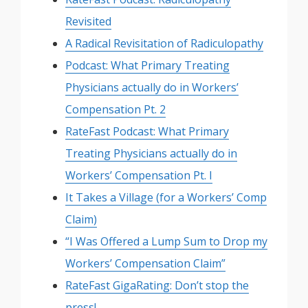
Revisited
A Radical Revisitation of Radiculopathy
Podcast: What Primary Treating
Physicians actually do in Workers’
Compensation Pt. 2
RateFast Podcast: What Primary
Treating Physicians actually do in
Workers’ Compensation Pt. I
It Takes a Village (for a Workers’ Comp
Claim)
“I Was Offered a Lump Sum to Drop my
Workers’ Compensation Claim”
RateFast GigaRating: Don’t stop the
press!