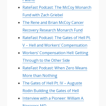
RateFast Podcast: The McCoy Monarch
Fund with Zach Griebel
The Rene and Brian McCoy Cancer
Recovery Research Monarch Fund
RateFast Podcast: The Gates of Hell Pt.
V – Hell and Workers’ Compensation
Workers’ Compensation Hell: Getting
Through to the Other Side
RateFast Podcast: When Zero Means
More than Nothing
The Gates of Hell Pt. IV – Auguste
Rodin Building the Gates of Hell
Interview with a Pioneer: William A.
Norcross MD