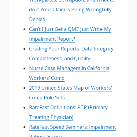
do if Your Claim is Being Wrongfully
Denied
Can’t I Just Get a QME Just Write My
Impairment Report?
Grading Your Reports: Data Integrity,
Completeness, and Quality
Nurse Case Managers in California
Workers’ Comp
2019 United States Map of Workers’
Comp Rule Sets
RateFast Definitions: PTP (Primary
Treating Physician)
RateFast Speed Seminars: Impairment
Rating Deserts