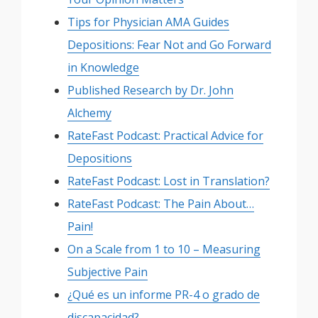
Tips for Physician AMA Guides
Depositions: Fear Not and Go Forward
in Knowledge
Published Research by Dr. John
Alchemy
RateFast Podcast: Practical Advice for
Depositions
RateFast Podcast: Lost in Translation?
RateFast Podcast: The Pain About…
Pain!
On a Scale from 1 to 10 – Measuring
Subjective Pain
¿Qué es un informe PR-4 o grado de
discapacidad?