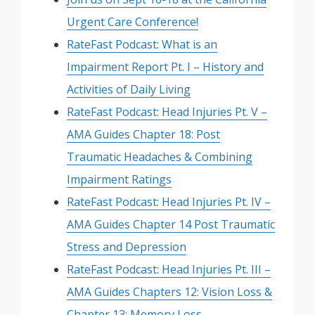
Urgent Care Conference!
RateFast Podcast: What is an
Impairment Report Pt. I – History and
Activities of Daily Living
RateFast Podcast: Head Injuries Pt. V –
AMA Guides Chapter 18: Post
Traumatic Headaches & Combining
Impairment Ratings
RateFast Podcast: Head Injuries Pt. IV –
AMA Guides Chapter 14 Post Traumatic
Stress and Depression
RateFast Podcast: Head Injuries Pt. III –
AMA Guides Chapters 12: Vision Loss &
Chapter 13: Memory Loss