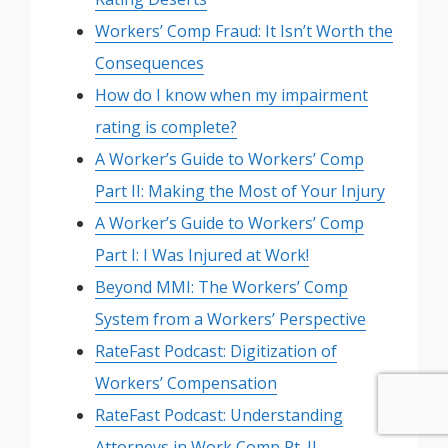
Workers’ Comp Fraud: It Isn’t Worth the
Consequences
How do I know when my impairment
rating is complete?
A Worker’s Guide to Workers’ Comp
Part II: Making the Most of Your Injury
A Worker’s Guide to Workers’ Comp
Part I: I Was Injured at Work!
Beyond MMI: The Workers’ Comp
System from a Workers’ Perspective
RateFast Podcast: Digitization of
Workers’ Compensation
RateFast Podcast: Understanding
Attorneys in Work Comp Pt. II