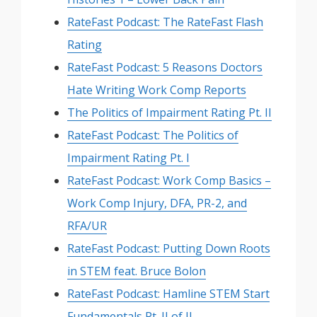
RateFast Podcast: The RateFast Flash
Rating
RateFast Podcast: 5 Reasons Doctors
Hate Writing Work Comp Reports
The Politics of Impairment Rating Pt. II
RateFast Podcast: The Politics of
Impairment Rating Pt. I
RateFast Podcast: Work Comp Basics –
Work Comp Injury, DFA, PR-2, and
RFA/UR
RateFast Podcast: Putting Down Roots
in STEM feat. Bruce Bolon
RateFast Podcast: Hamline STEM Start
Fundamentals Pt. II of II