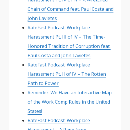
Chain of Command feat. Paul Costa and
John Lavietes
RateFast Podcast: Workplace
Harassment Pt. III of IV – The Time-
Honored Tradition of Corruption feat.
Paul Costa and John Lavietes
RateFast Podcast: Workplace
Harassment Pt. II of IV – The Rotten
Path to Power
Reminder: We Have an Interactive Map
of the Work Comp Rules in the United
States!
RateFast Podcast: Workplace
Harassment – A Page from