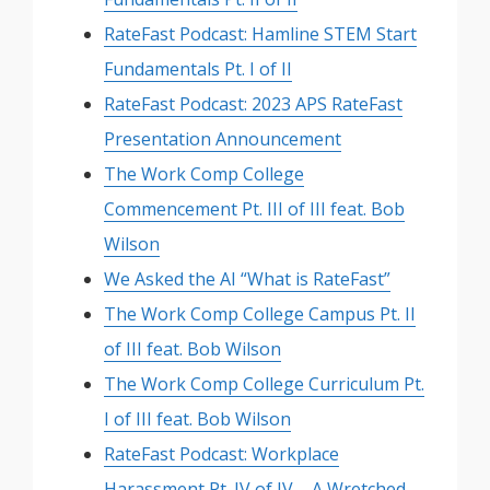
RateFast Podcast: Hamline STEM Start
Fundamentals Pt. I of II
RateFast Podcast: 2023 APS RateFast
Presentation Announcement
The Work Comp College
Commencement Pt. III of III feat. Bob
Wilson
We Asked the AI “What is RateFast”
The Work Comp College Campus Pt. II
of III feat. Bob Wilson
The Work Comp College Curriculum Pt.
I of III feat. Bob Wilson
RateFast Podcast: Workplace
Harassment Pt. IV of IV – A Wretched