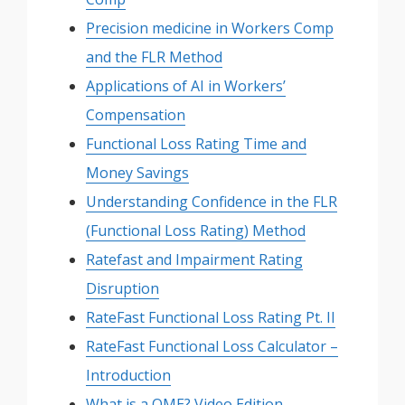
Precision medicine in Workers Comp
and the FLR Method
Applications of AI in Workers’
Compensation
Functional Loss Rating Time and
Money Savings
Understanding Confidence in the FLR
(Functional Loss Rating) Method
Ratefast and Impairment Rating
Disruption
RateFast Functional Loss Rating Pt. II
RateFast Functional Loss Calculator –
Introduction
What is a QME? Video Edition