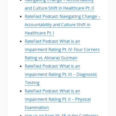
and Culture Shift in Healthcare Pt. II
RateFast Podcast: Navigating Change –
Accountability and Culture Shift in
Healthcare Pt. I
RateFast Podcast: What is an
Impairment Rating Pt. IV: Four Corners
Rating vs. Almaraz Guzman
RateFast Podcast: What is an
Impairment Rating Pt. III – Diagnostic
Testing
RateFast Podcast: What is an
Impairment Rating Pt. II – Physical
Examination
Join us on Sept 16-18 at the California