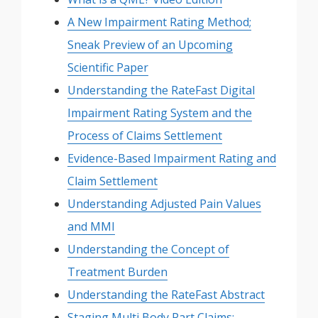
A New Impairment Rating Method;
Sneak Preview of an Upcoming
Scientific Paper
Understanding the RateFast Digital
Impairment Rating System and the
Process of Claims Settlement
Evidence-Based Impairment Rating and
Claim Settlement
Understanding Adjusted Pain Values
and MMI
Understanding the Concept of
Treatment Burden
Understanding the RateFast Abstract
Staging Multi Body Part Claims: