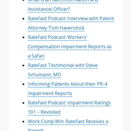
Assistance) Officer?
RateFast Podcast: Interview with Patent
Attorney Tom Haverstock
RateFast Podcast: Workers’
Compensation Impairment Reports as
a Safari
RateFast Testimonial with Steve
Schumann, MD
Informing Patients About their PR-4
Impairment Reports
RateFast Podcast: Impairment Ratings
101 – Revisited
Work Comp Win: RateFast Receives a
Patent!