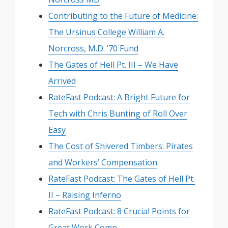
Contributing to the Future of Medicine:
The Ursinus College William A.
Norcross, M.D. ’70 Fund
The Gates of Hell Pt. III – We Have
Arrived
RateFast Podcast: A Bright Future for
Tech with Chris Bunting of Roll Over
Easy
The Cost of Shivered Timbers: Pirates
and Workers’ Compensation
RateFast Podcast: The Gates of Hell Pt.
II – Raising Inferno
RateFast Podcast: 8 Crucial Points for
Great Work Comp