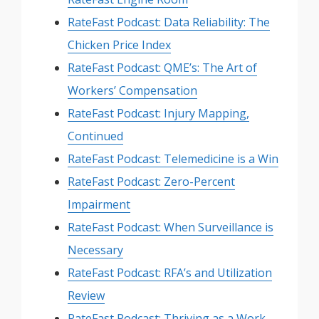
RateFast Podcast: Data Reliability: The
Chicken Price Index
RateFast Podcast: QME’s: The Art of
Workers’ Compensation
RateFast Podcast: Injury Mapping,
Continued
RateFast Podcast: Telemedicine is a Win
RateFast Podcast: Zero-Percent
Impairment
RateFast Podcast: When Surveillance is
Necessary
RateFast Podcast: RFA’s and Utilization
Review
RateFast Podcast: Thriving as a Work