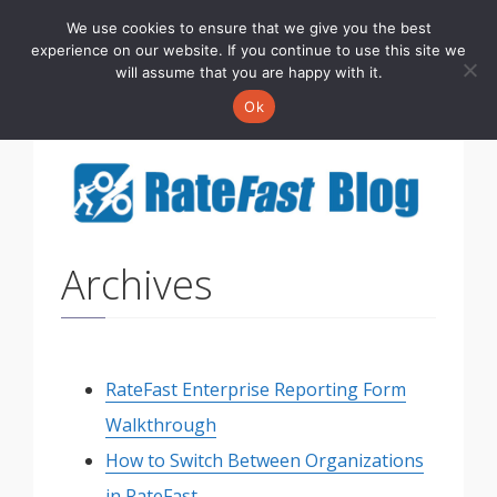
We use cookies to ensure that we give you the best
Toggle
experience on our website. If you continue to use this site we
navigati
will assume that you are happy with it.
Ok
Archives
RateFast Enterprise Reporting Form
Walkthrough
How to Switch Between Organizations
in RateFast