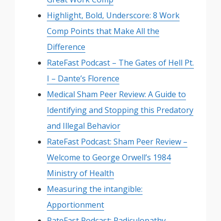
Highlight, Bold, Underscore: 8 Work
Comp Points that Make All the
Difference
RateFast Podcast – The Gates of Hell Pt.
I – Dante’s Florence
Medical Sham Peer Review: A Guide to
Identifying and Stopping this Predatory
and Illegal Behavior
RateFast Podcast: Sham Peer Review –
Welcome to George Orwell’s 1984
Ministry of Health
Measuring the intangible:
Apportionment
RateFast Podcast: Radiculopathy