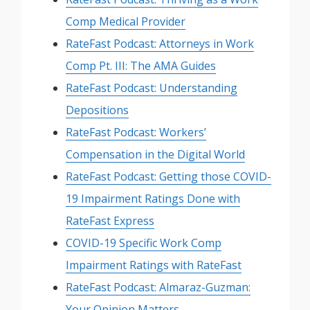
Comp Medical Provider
RateFast Podcast: Attorneys in Work
Comp Pt. III: The AMA Guides
RateFast Podcast: Understanding
Depositions
RateFast Podcast: Workers’
Compensation in the Digital World
RateFast Podcast: Getting those COVID-
19 Impairment Ratings Done with
RateFast Express
COVID-19 Specific Work Comp
Impairment Ratings with RateFast
RateFast Podcast: Almaraz-Guzman:
Your Opinion Matters