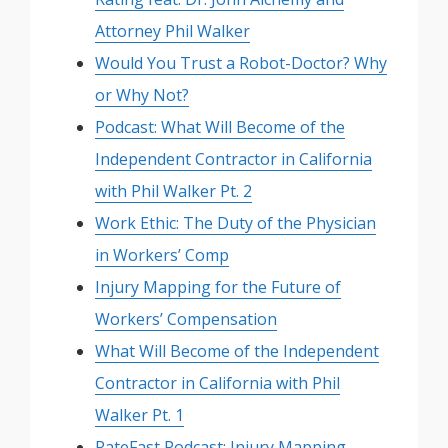
Attorney Phil Walker
Would You Trust a Robot-Doctor? Why
or Why Not?
Podcast: What Will Become of the
Independent Contractor in California
with Phil Walker Pt. 2
Work Ethic: The Duty of the Physician
in Workers’ Comp
Injury Mapping for the Future of
Workers’ Compensation
What Will Become of the Independent
Contractor in California with Phil
Walker Pt. 1
RateFast Podcast: Injury Mapping –