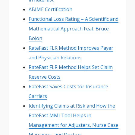
ABIME Certification
Functional Loss Rating – A Scientific and
Mathematical Approach Feat. Bruce
Bolon
RateFast FLR Method Improves Payer
and Physician Relations
RateFast FLR Method Helps Set Claim
Reserve Costs
RateFast Saves Costs for Insurance
Carriers
Identifying Claims at Risk and How the
RateFast MMI Tool Helps in
Management for Adjusters, Nurse Case
Managers, and Doctors