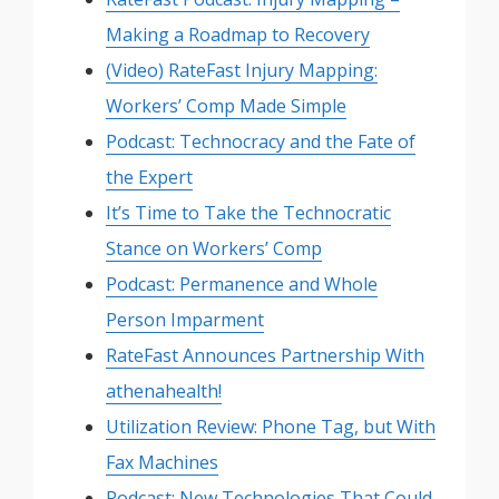
Making a Roadmap to Recovery
(Video) RateFast Injury Mapping:
Workers’ Comp Made Simple
Podcast: Technocracy and the Fate of
the Expert
It’s Time to Take the Technocratic
Stance on Workers’ Comp
Podcast: Permanence and Whole
Person Imparment
RateFast Announces Partnership With
athenahealth!
Utilization Review: Phone Tag, but With
Fax Machines
Podcast: New Technologies That Could