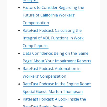
Factors to Consider Regarding the
Future of California Workers’
Compensation
RateFast Podcast: Calculating the
Integral of ADL Functions in Work
Comp Reports
Data Confidence: Being on the ‘Same
Page’ About Your Impairment Reports
RateFast Podcast: Automation in
Workers’ Compensation
RateFast Podcast: In the Engine Room:
Special Guest, Marten Thompson
RateFast Podcast: A Look Inside the
RateFast Engine Room