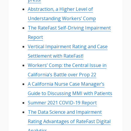
Abstraction, a Higher Level of
Understanding Workers’ Comp
The RateFast Self-Driving Impairment
Report
Vertical Impairment Rating and Case
Settlement with RateFast!
Workers’ Comp: the Central Issue in
California’s Battle over Prop 22
A California Nurse Case Manager’s
Guide to Discussing MMI with Patients
Summer 2021 COVID-19 Report
The Data Science and Impairment
Rating Advantages of RateFast Digital
Analytics