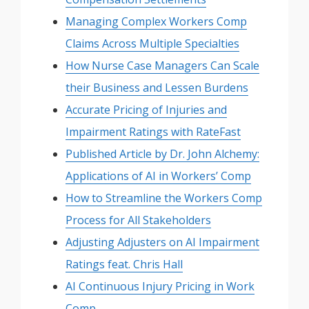
Managing Complex Workers Comp
Claims Across Multiple Specialties
How Nurse Case Managers Can Scale
their Business and Lessen Burdens
Accurate Pricing of Injuries and
Impairment Ratings with RateFast
Published Article by Dr. John Alchemy:
Applications of AI in Workers’ Comp
How to Streamline the Workers Comp
Process for All Stakeholders
Adjusting Adjusters on AI Impairment
Ratings feat. Chris Hall
AI Continuous Injury Pricing in Work
Comp